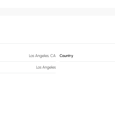
Los Angeles, CA
Country
Los Angeles