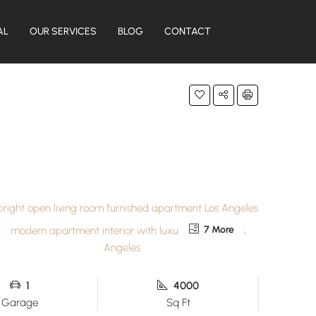
AL
OUR SERVICES
BLOG
CONTACT
7 More
1
4000
Garage
Sq Ft