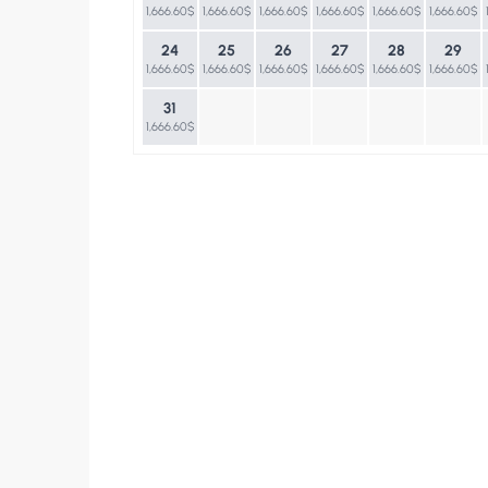
1,666.60$
1,666.60$
1,666.60$
1,666.60$
1,666.60$
1,666.60$
24
25
26
27
28
29
1,666.60$
1,666.60$
1,666.60$
1,666.60$
1,666.60$
1,666.60$
31
1,666.60$