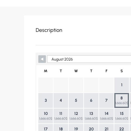
Description
Skip Booking Form
M
T
W
T
F
S
1
8
3
4
5
6
7
1,666.60$
10
11
12
13
14
15
1,666.60$
1,666.60$
1,666.60$
1,666.60$
1,666.60$
1,666.60$
17
18
19
20
21
22