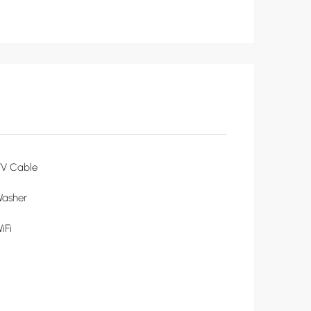
TV Cable
Washer
iFi