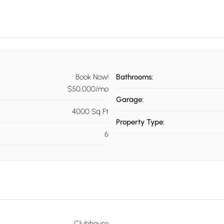
Book Now!
Bathrooms:
$50,000/mo
Garage:
4000 Sq Ft
Property Type:
6
Clubhouse