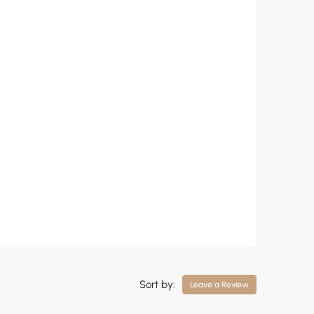
Sort by:
Leave a Review