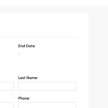
End Date:
-
Last Name
*
Phone
*