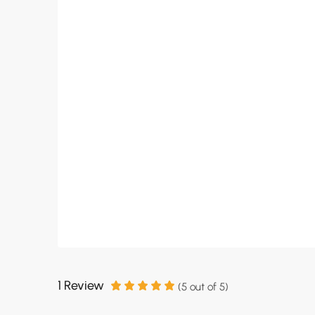
1 Review
(
5
out of
5
)