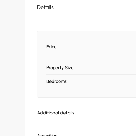
Details
Price:
Property Size:
Bedrooms:
Additional details
Amenities: