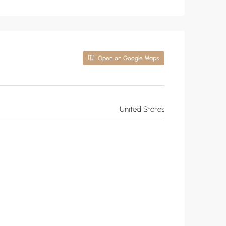
Open on Google Maps
United States