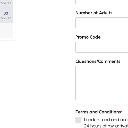
1,666.60$
Number of Adults
30
1,666.60$
Promo Code
Questions/Comments
Terms and Conditions
*
I understand and acce
24 hours of my arrival