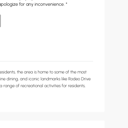
apologize for any inconvenience. *
y residents, the area is home to some of the most
, fine dining, and iconic landmarks like Rodeo Drive
a range of recreational activities for residents,