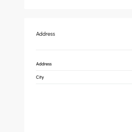
Address
Address
City