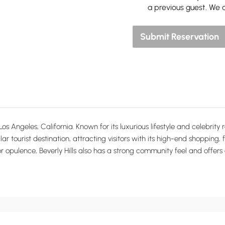
a previous guest. We 
Submit Reservation
Los Angeles, California. Known for its luxurious lifestyle and celebrit
ular tourist destination, attracting visitors with its high-end shopping
for opulence, Beverly Hills also has a strong community feel and offers 