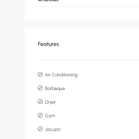
Features
Air Conditioning
Barbeque
Dryer
Gym
Jacuzzi