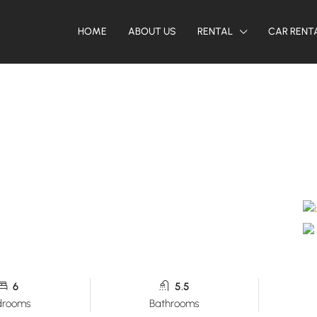
HOME
ABOUT US
RENTAL
CAR RENT
6
5.5
drooms
Bathrooms