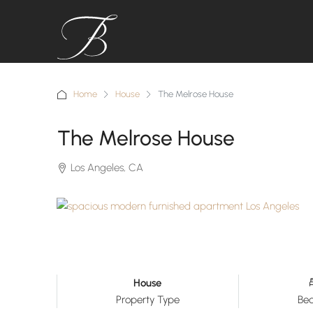
Home
House
The Melrose House
The Melrose House
Los Angeles, CA
House
Property Type
Be