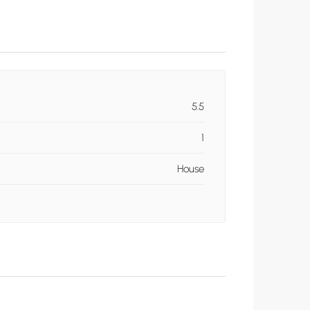
5.5
1
House