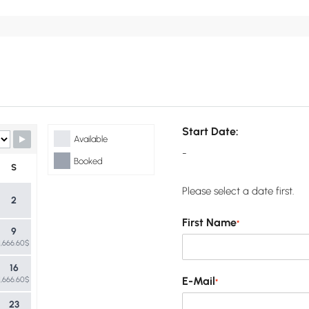
Start Date:
Available
-
Booked
S
Please select a date first.
2
First Name
*
9
1,666.60$
16
E-Mail
1,666.60$
*
23