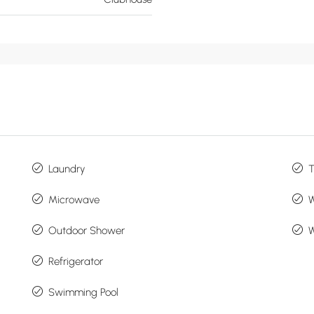
Laundry
Microwave
Outdoor Shower
W
Refrigerator
Swimming Pool