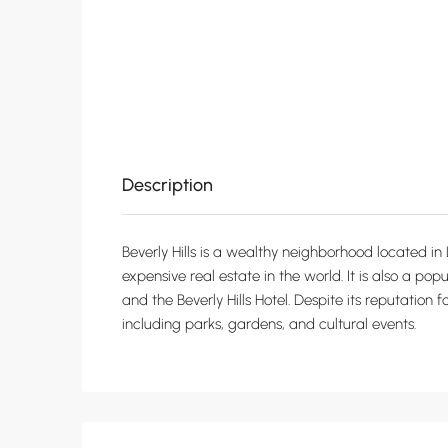
Description
Beverly Hills is a wealthy neighborhood located in 
expensive real estate in the world. It is also a pop
and the Beverly Hills Hotel. Despite its reputation 
including parks, gardens, and cultural events.