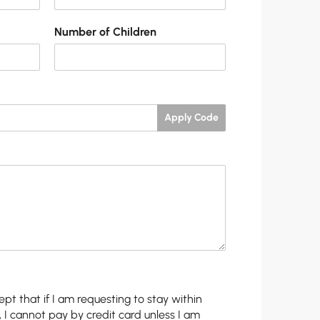
Number of Children
Apply Code
pt that if I am requesting to stay within
, I cannot pay by credit card unless I am