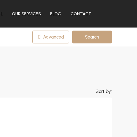
AL
OUR SERVICES
BLOG
CONTACT
Advanced
Search
Sort by: