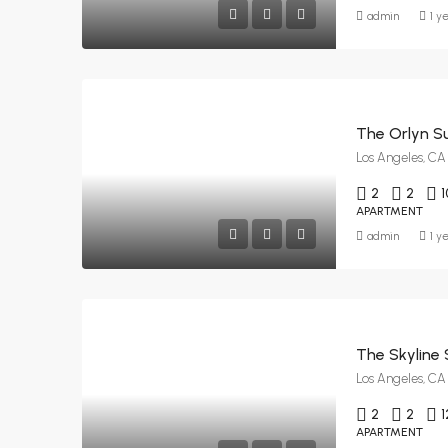
admin
1 y
The Orlyn Su
Los Angeles, CA
2
2
1
APARTMENT
admin
1 y
The Skyline 
Los Angeles, CA
2
2
1
APARTMENT