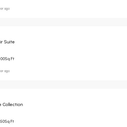
ear ago
r Suite
500
Sq Ft
ear ago
 Collection
950
Sq Ft