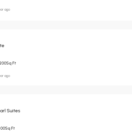
ear ago
ite
200
Sq Ft
ear ago
arl Suites
500
Sq Ft