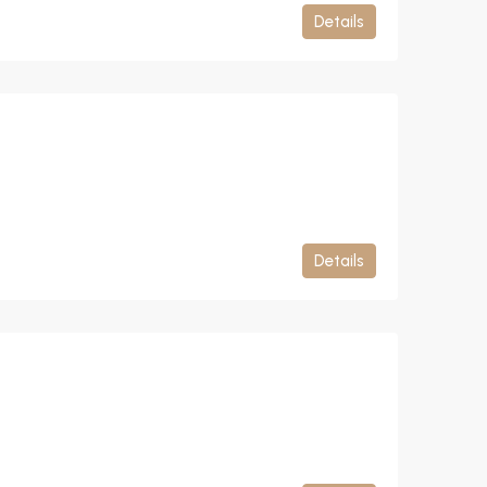
Details
Details