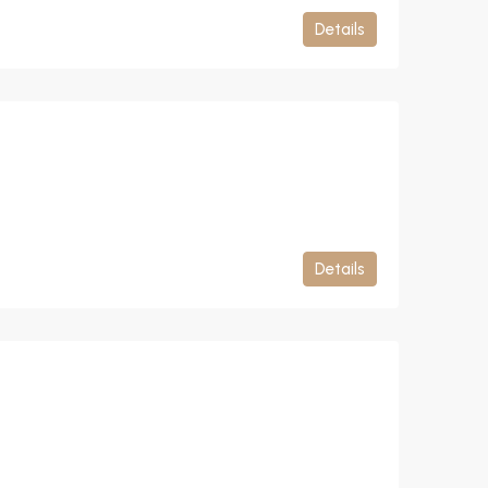
Details
Details