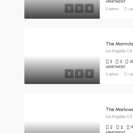
APARTMENT
admin
1 y
The Montclai
Los Angeles, CA
3
3
1
APARTMENT
admin
1 y
The Marlowe
Los Angeles, CA
2
2
APARTMENT