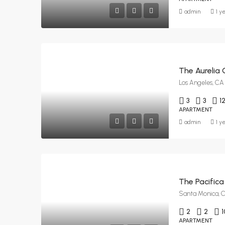
admin
1 y
The Aurelia 
Los Angeles, CA
3
3
1
APARTMENT
admin
1 y
The Pacifica
Santa Monica, 
2
2
1
APARTMENT