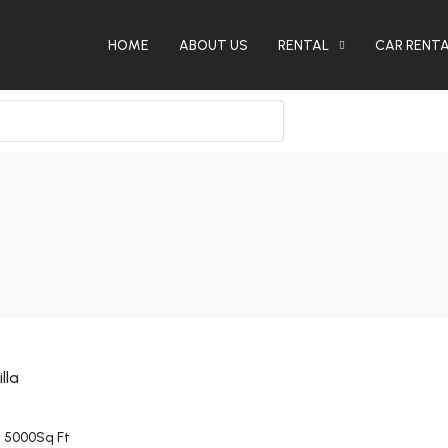
HOME
ABOUT US
RENTAL
CAR RENT
lla
5000
Sq Ft