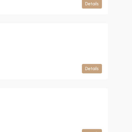
Details
Details