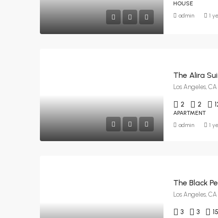
HOUSE
admin
1 y
The Alira Su
Los Angeles, CA
2
2
1
APARTMENT
admin
1 y
The Black Pe
Los Angeles, CA
3
3
1