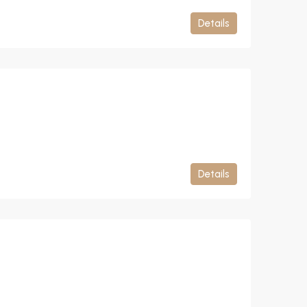
Details
Details