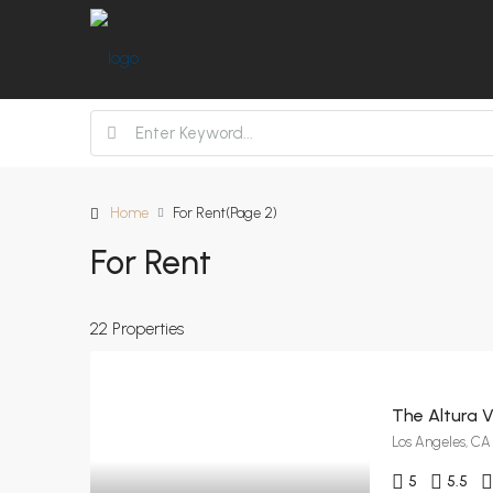
Home
For Rent
(Page 2)
For Rent
22 Properties
The Altura Vi
Los Angeles, CA
5
5.5