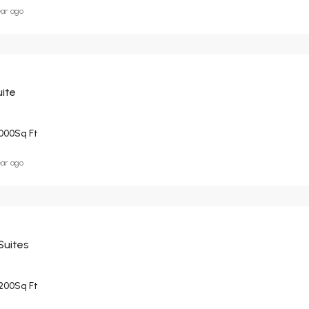
ear ago
ite
000
Sq Ft
ear ago
Suites
200
Sq Ft