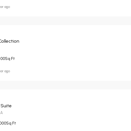
ear ago
Collection
200
Sq Ft
ear ago
 Suite
CA
000
Sq Ft