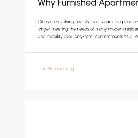
Why Furnished Apartment
Cities are evolving rapidly, and so are the peopl
longer meeting the needs of many modern residents.
and mobility over long-term commitments.As a resul
The Blumont Blog