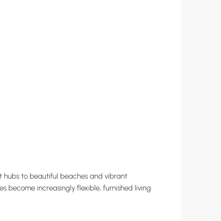
ent hubs to beautiful beaches and vibrant
s become increasingly flexible, furnished living