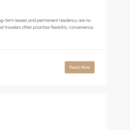
 long-term leases and permanent residency are no
ravelers often prioritize flexibility, convenience,
Read More