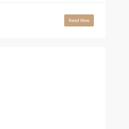
Read More