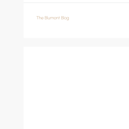
The Blumont Blog