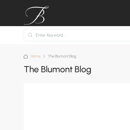
Home
The Blumont Blog
The Blumont Blog