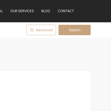
AL
OUR SERVICES
BLOG
CONTACT
Advanced
Search