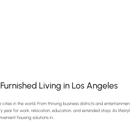
urnished Living in Los Angeles
e cities in the world. From thriving business districts and entertainm
year for work, relocation, education, and extended stays. As lifestyle
nient housing solutions in...