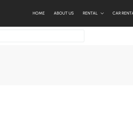
HOME
ABOUT US
RENTAL
CAR RENT