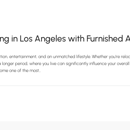
ng in Los Angeles with Furnished
ation, entertainment, and an unmatched lifestyle. Whether you're reloc
 longer period, where you live can significantly influence your overall 
me one of the most...