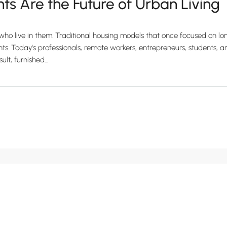
s Are the Future of Urban Living
e who live in them. Traditional housing models that once focused on
 Today's professionals, remote workers, entrepreneurs, students, and t
t, furnished...