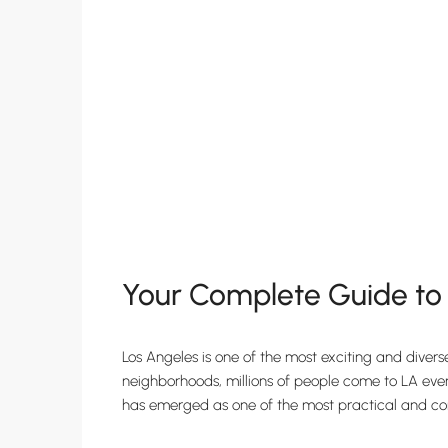
Your Complete Guide to F
Los Angeles is one of the most exciting and divers
neighborhoods, millions of people come to LA every 
has emerged as one of the most practical and conve