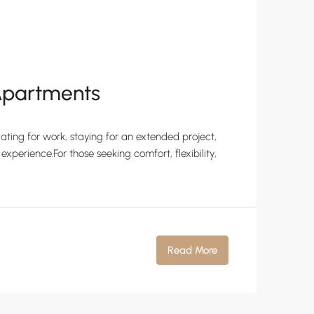
 Apartments
ating for work, staying for an extended project,
experience.For those seeking comfort, flexibility,
Read More