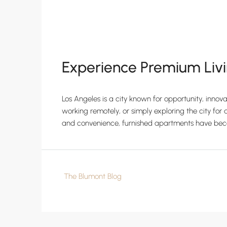
Experience Premium Livi
Los Angeles is a city known for opportunity, innov
working remotely, or simply exploring the city for a
and convenience, furnished apartments have beco
The Blumont Blog