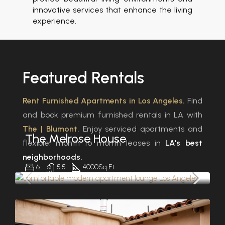
innovative services that enhance the living
experience.
Featured
Rentals
Rent Furnished Apartments in Los Angeles.
Find
and book premium furnished rentals in LA with
The | Blumont.
Enjoy serviced apartments and
The Melrose House
flexible, month to month leases in
LA's best
neighborhoods.
6
5.5
4000
Sq Ft