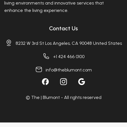
living environments and innovative services that
enhance the living experience.
Contact Us
8232 W 3rd St Los Angeles, CA 90048 United States
+1 424 466 0100
info@theblumont.com
© The | Blumont - All rights reserved