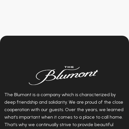
The Blumont is a company which is characterized by
deep friendship and solidarity. We are proud of the close
cooperation with our guests. Over the years, we learned
what’s important when it comes to a place to call home.
That’s why we continually strive to provide beautiful