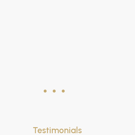
Testimonials