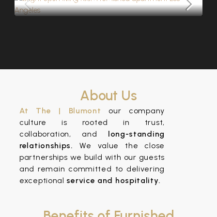
About Us
At The | Blumont
our company
culture is rooted in trust,
collaboration, and
long-standing
relationships.
We value the close
partnerships we build with our guests
and remain committed to delivering
exceptional
service and hospitality.
Benefits of Furnished