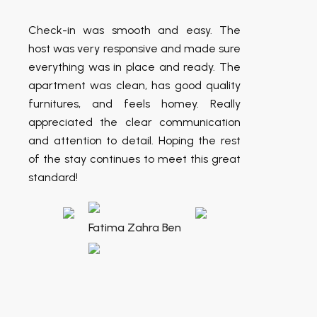
Check-in was smooth and easy. The
host was very responsive and made sure
everything was in place and ready. The
apartment was clean, has good quality
furnitures, and feels homey. Really
appreciated the clear communication
and attention to detail. Hoping the rest
of the stay continues to meet this great
standard!
Fatima Zahra Ben