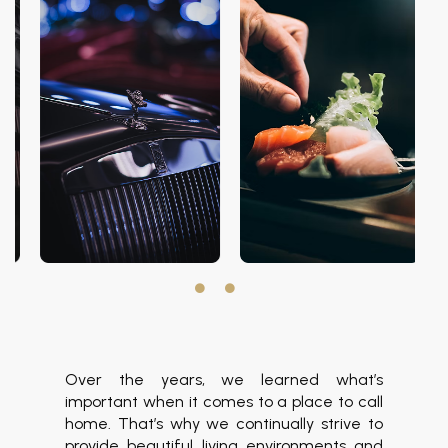
Over the years, we learned what’s
important when it comes to a place to call
home. That’s why we continually strive to
provide beautiful living environments and