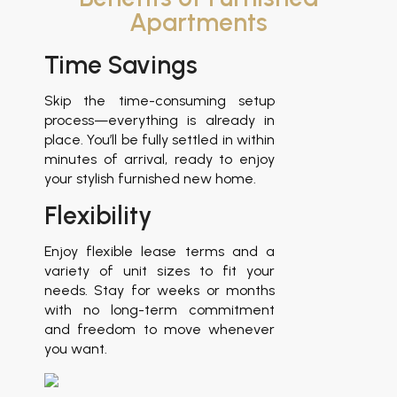
Apartments
Time Savings
Reduce
Skip the time-consuming setup
Avoid th
process—everything is already in
furnishing
place. You’ll be fully settled in within
the detail
minutes of arrival, ready to enjoy
enjoyin
your stylish furnished new home.
comfortab
designed
Flexibility
apartment.
Ready 
Enjoy flexible lease terms and a
variety of unit sizes to fit your
needs. Stay for weeks or months
Each apar
with no long-term commitment
furnished
and freedom to move whenever
decorated
you want.
beautiful, 
is designed
and relaxati