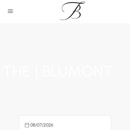
THE | BLUMONT