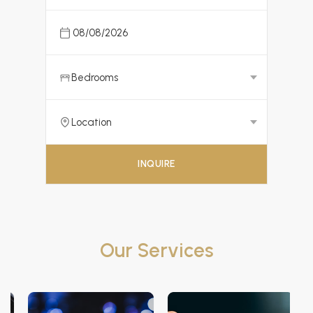
INQUIRE
Our Services