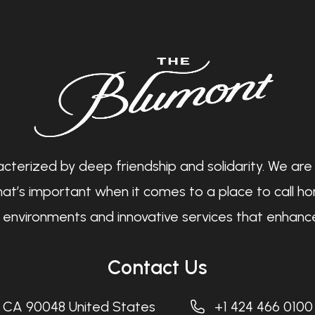
cterized by deep friendship and solidarity. We are
at’s important when it comes to a place to call hom
ng environments and innovative services that enhance
Contact Us
, CA 90048 United States
+1 424 466 0100