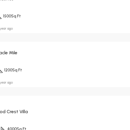
1500
Sq Ft
 year ago
acle Mile
1200
Sq Ft
 year ago
d Crest Villa
4000
Sq Ft