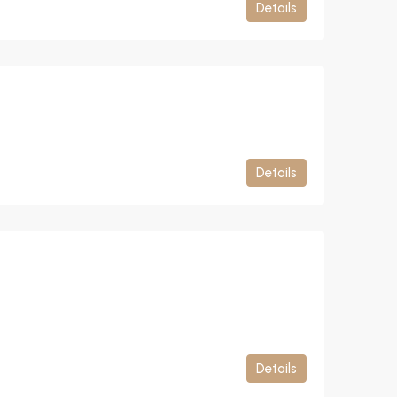
Details
Details
Details