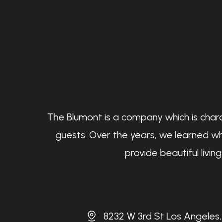
The Blumont is a company which is chara
guests. Over the years, we learned wh
provide beautiful livi
8232 W 3rd St Los Angeles