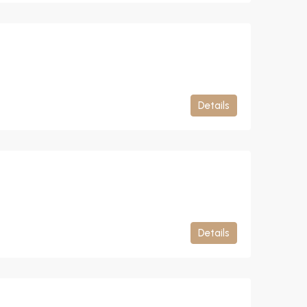
Details
Details