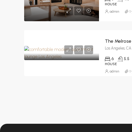
HOUSE
admin
1
The Melrose
Los Angeles, CA
6
5.5
HOUSE
admin
1