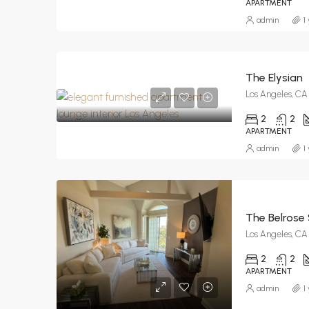
APARTMENT
admin
1
The Elysian
Los Angeles, CA
2
2
APARTMENT
admin
1
The Belrose 
Los Angeles, CA
2
2
APARTMENT
admin
1