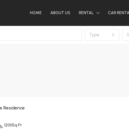
HOME
ABOUT US
RENTAL
CAR RENT
Type
S
ne Residence
1200
Sq Ft