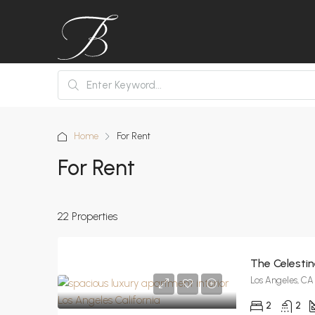
Home
For Rent
For Rent
22 Properties
The Celesti
Los Angeles, CA
2
2