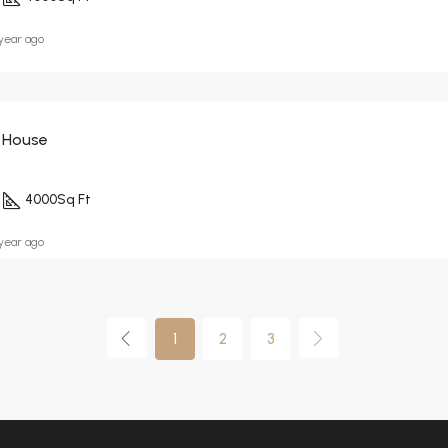
 year ago
 House
4000
Sq Ft
 year ago
1
2
3