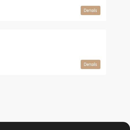
Details
Details