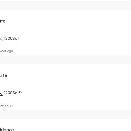
ite
1200
Sq Ft
 year ago
uite
1200
Sq Ft
 year ago
sidence