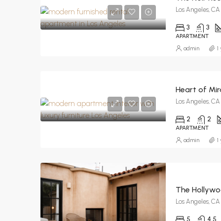
Los Angeles, CA
3
3
APARTMENT
admin
1
Heart of Mir
Los Angeles, CA
2
2
APARTMENT
admin
1
The Hollywoo
Los Angeles, CA
5
4.5