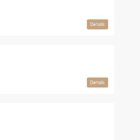
Details
Details