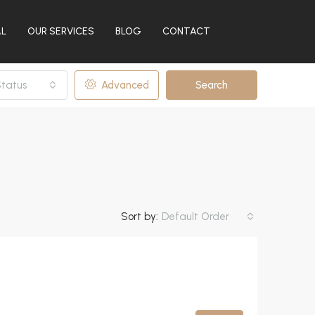
AL
OUR SERVICES
BLOG
CONTACT
tatus
Advanced
Search
Sort by:
Default Order