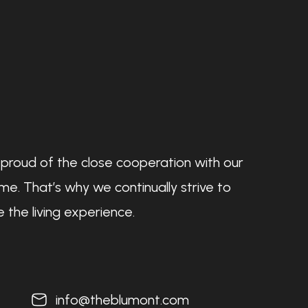
 proud of the close cooperation with our
e. That’s why we continually strive to
 the living experience.
info@theblumont.com