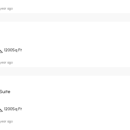
 year ago
1200
Sq Ft
 year ago
Suite
1200
Sq Ft
 year ago