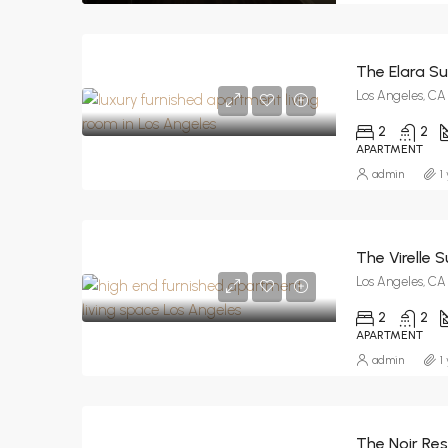
The Elara Su
Los Angeles, CA
2
2
APARTMENT
admin
1
The Virelle S
Los Angeles, CA
2
2
APARTMENT
admin
1
The Noir Re