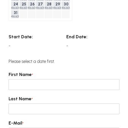
24
25
26
27
28
29
30
416.60$
416.60$
416.60$
416.60$
416.60$
416.60$
416.60$
31
416.60$
Start Date:
End Date:
-
-
Please select a date first.
First Name
*
Last Name
*
E-Mail
*