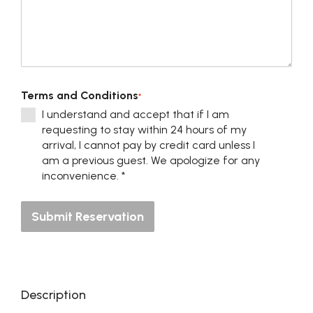
Terms and Conditions
*
I understand and accept that if I am
requesting to stay within 24 hours of my
arrival, I cannot pay by credit card unless I
am a previous guest. We apologize for any
inconvenience. *
Submit Reservation
Description