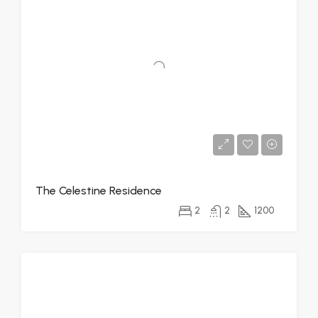
The Celestine Residence
2
2
1200