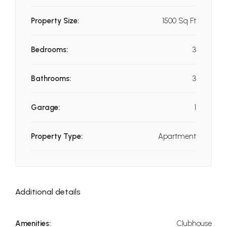
Property Size:
1500 Sq Ft
Bedrooms:
3
Bathrooms:
3
Garage:
1
Property Type:
Apartment
Additional details
Amenities:
Clubhouse