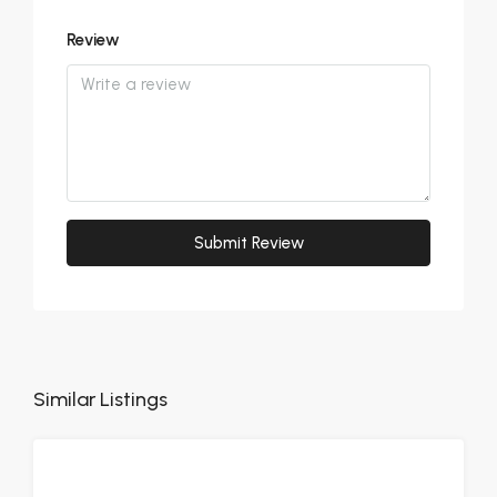
Review
Submit Review
Similar Listings