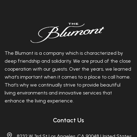
The Blumont is a company which is characterized by
deep friendship and solidarity. We are proud of the close
cooperation with our guests. Over the years, we learned
what’s important when it comes to a place to call home.
That’s why we continually strive to provide beautiful
living environments and innovative services that
enhance the living experience.
Contact Us
8232 W 3rd St Los Angeles, CA 90048 United States