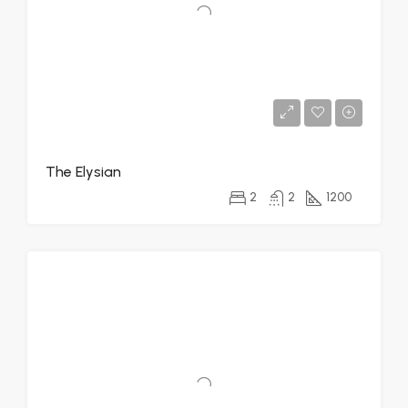
The Elysian
2
2
1200