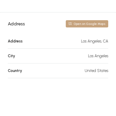
Address
Open on Google Maps
Address
Los Angeles, CA
City
Los Angeles
Country
United States