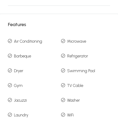
Features
Air Conditioning
Microwave
Barbeque
Refrigerator
Dryer
Swimming Pool
Gym
TV Cable
Jacuzzi
Washer
Laundry
WiFi