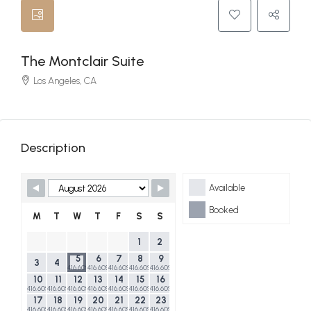
The Montclair Suite
Los Angeles, CA
Description
Skip Booking Form
Available
Booked
M
T
W
T
F
S
S
1
2
5
6
7
8
9
3
4
416.60$
416.60$
416.60$
416.60$
416.60$
10
11
12
13
14
15
16
416.60$
416.60$
416.60$
416.60$
416.60$
416.60$
416.60$
17
18
19
20
21
22
23
416.60$
416.60$
416.60$
416.60$
416.60$
416.60$
416.60$