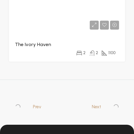
The Ivory Haven
2
2
1100
Prev
Next