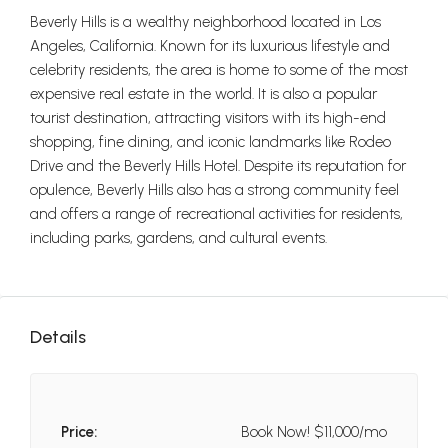
Beverly Hills is a wealthy neighborhood located in Los
Angeles, California. Known for its luxurious lifestyle and
celebrity residents, the area is home to some of the most
expensive real estate in the world. It is also a popular
tourist destination, attracting visitors with its high-end
shopping, fine dining, and iconic landmarks like Rodeo
Drive and the Beverly Hills Hotel. Despite its reputation for
opulence, Beverly Hills also has a strong community feel
and offers a range of recreational activities for residents,
including parks, gardens, and cultural events.
Details
Price:
Book Now!
$11,000/mo