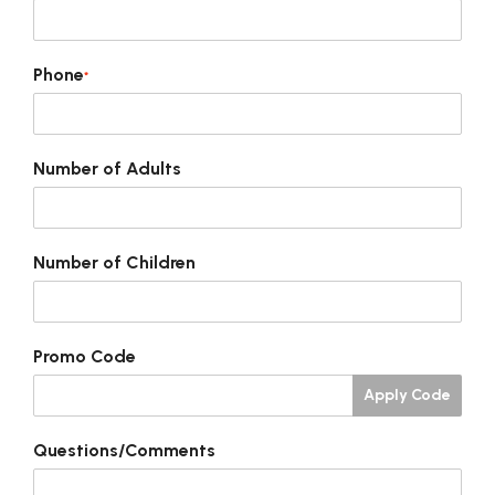
Phone
*
Number of Adults
Number of Children
Promo Code
Apply Code
Questions/Comments