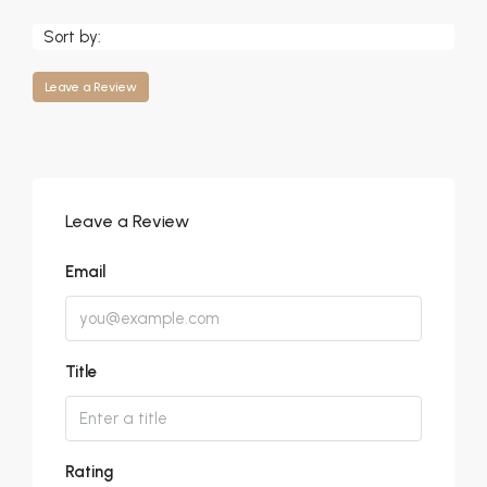
Sort by:
Leave a Review
Leave a Review
Email
Title
Rating