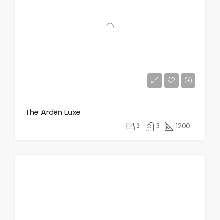
The Arden Luxe
3
3
1200