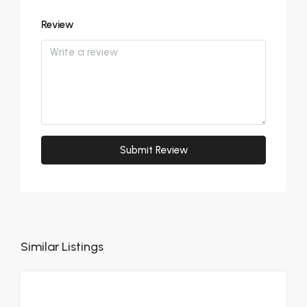
Review
Submit Review
Similar Listings