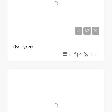
The Elysian
2
2
1200