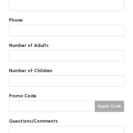
Phone
*
Number of Adults
Number of Children
Promo Code
Apply Code
Questions/Comments