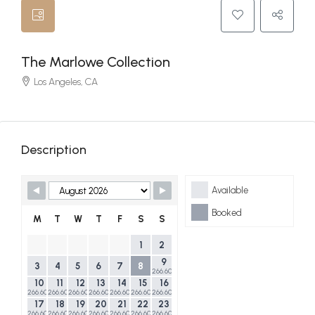
The Marlowe Collection
Los Angeles, CA
Description
Skip Booking Form
Available
Booked
M
T
W
T
F
S
S
1
2
9
3
4
5
6
7
8
266.60$
10
11
12
13
14
15
16
266.60$
266.60$
266.60$
266.60$
266.60$
266.60$
266.60$
17
18
19
20
21
22
23
266.60$
266.60$
266.60$
266.60$
266.60$
266.60$
266.60$