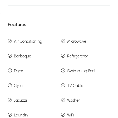
Features
Air Conditioning
Microwave
Barbeque
Refrigerator
Dryer
Swimming Pool
Gym
TV Cable
Jacuzzi
Washer
Laundry
WiFi