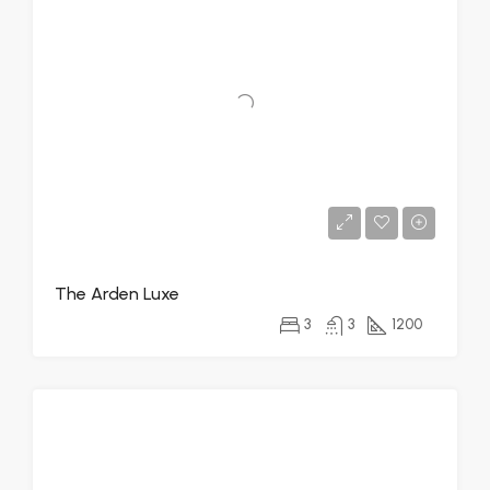
The Arden Luxe
3
3
1200