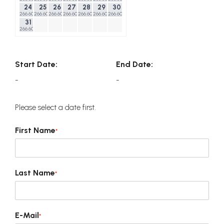
24
25
26
27
28
29
30
266.60$
266.60$
266.60$
266.60$
266.60$
266.60$
266.60$
31
266.60$
Start Date:
End Date:
-
-
Please select a date first.
First Name
*
Last Name
*
E-Mail
*