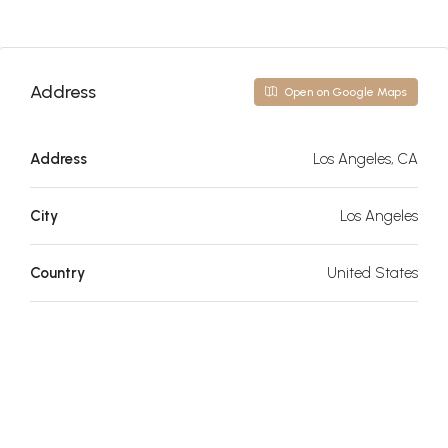
Address
Open on Google Maps
Address
Los Angeles, CA
City
Los Angeles
Country
United States