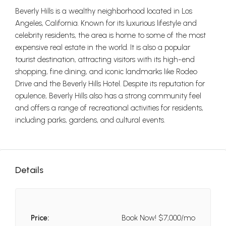
Beverly Hills is a wealthy neighborhood located in Los
Angeles, California. Known for its luxurious lifestyle and
celebrity residents, the area is home to some of the most
expensive real estate in the world. It is also a popular
tourist destination, attracting visitors with its high-end
shopping, fine dining, and iconic landmarks like Rodeo
Drive and the Beverly Hills Hotel. Despite its reputation for
opulence, Beverly Hills also has a strong community feel
and offers a range of recreational activities for residents,
including parks, gardens, and cultural events.
Details
Price:
Book Now!
$7,000/mo