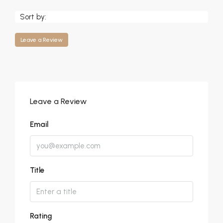
Sort by:
Leave a Review
Leave a Review
Email
Title
Rating