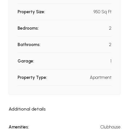
Property Size:
950 Sq Ft
Bedrooms:
2
Bathrooms:
2
Garage:
1
Property Type:
Apartment
Additional details
Amenities:
Clubhouse