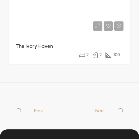
The Ivory Haven
2
2
1100
Prev
Next