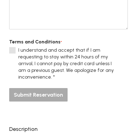
Terms and Conditions
*
I understand and accept that if I am
requesting to stay within 24 hours of my
arrival, I cannot pay by credit card unless I
am a previous guest. We apologize for any
inconvenience. *
Submit Reservation
Description