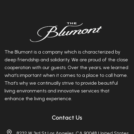
The Blumont is a company which is characterized by
deep friendship and solidarity. We are proud of the close
cooperation with our guests. Over the years, we learned
what’s important when it comes to a place to call home.
That’s why we continually strive to provide beautiful
living environments and innovative services that
enhance the living experience.
Contact Us
8232 W 3rd St Los Angeles, CA 90048 United States