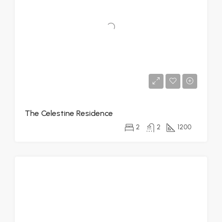
The Celestine Residence
2
2
1200