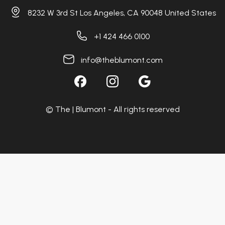
8232 W 3rd St Los Angeles, CA 90048 United States
+1 424 466 0100
info@theblumont.com
© The | Blumont - All rights reserved