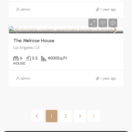
admin
1 year ago
The Melrose House
Los Angeles, CA
6
5.5
4000
Sq Ft
HOUSE
admin
1 year ago
1
2
3