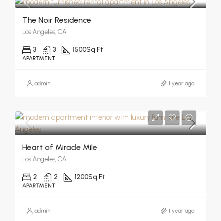
The Noir Residence
Los Angeles, CA
3
3
1500
Sq Ft
APARTMENT
admin
1 year ago
Heart of Miracle Mile
Los Angeles, CA
2
2
1200
Sq Ft
APARTMENT
admin
1 year ago