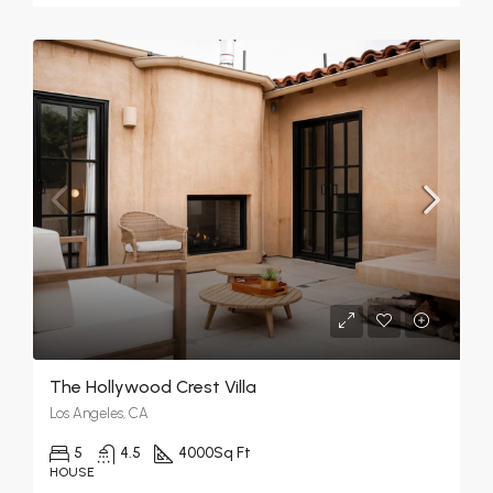
The Hollywood Crest Villa
Los Angeles, CA
5
4.5
4000
Sq Ft
HOUSE