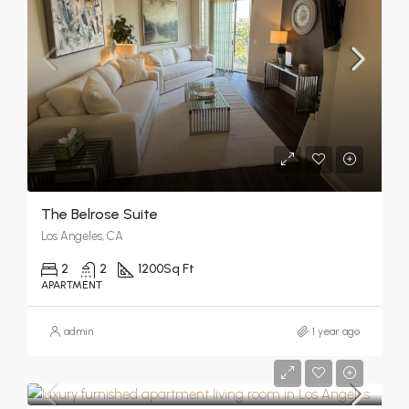
The Belrose Suite
Los Angeles, CA
2
2
1200
Sq Ft
APARTMENT
admin
1 year ago