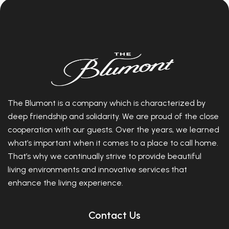
The Blumont is a company which is characterized by
deep friendship and solidarity. We are proud of the close
cooperation with our guests. Over the years, we learned
what’s important when it comes to a place to call home.
That’s why we continually strive to provide beautiful
living environments and innovative services that
enhance the living experience.
Contact Us