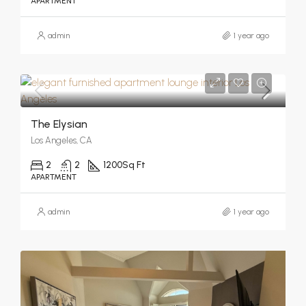
APARTMENT
admin
1 year ago
The Elysian
Los Angeles, CA
2
2
1200
Sq Ft
APARTMENT
admin
1 year ago