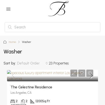
Home
Washer
Washer
Sort by:
Default Order
23 Properties
The Celestine Residence
Los Angeles, CA
2
2
1200
Sq Ft