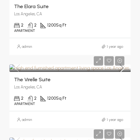
The Elara Suite
Los Angeles, CA
2
2
1200
Sq Ft
APARTMENT
admin
1 year ago
The Virelle Suite
Los Angeles, CA
2
2
1200
Sq Ft
APARTMENT
admin
1 year ago