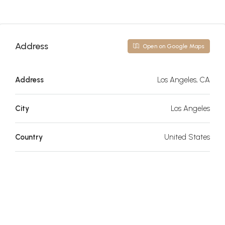
Address
Open on Google Maps
Address
Los Angeles, CA
City
Los Angeles
Country
United States