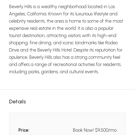
Beverly Hills is a wealthy neighborhood located in Los
Angeles, California. Known for its luxurious lifestyle and
celebrity residents, the area is home to some of the most
expensive real estate in the world. It is also a popular
tourist destination, attracting visitors with its high-end
shopping, fine dining, and iconic landmarks like Rodeo
Drive and the Beverly Hills Hotel. Despite its reputation for
opulence, Beverly Hills also has a strong community feel
and offers a range of recreational activities for residents,
including parks, gardens, and cultural events.
Details
Price:
Book Now!
$9,500/mo