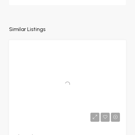
Similar Listings