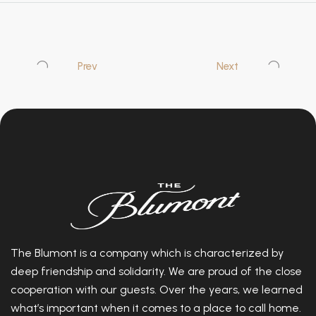
Prev
Next
The Blumont is a company which is characterized by
deep friendship and solidarity. We are proud of the close
cooperation with our guests. Over the years, we learned
what’s important when it comes to a place to call home.