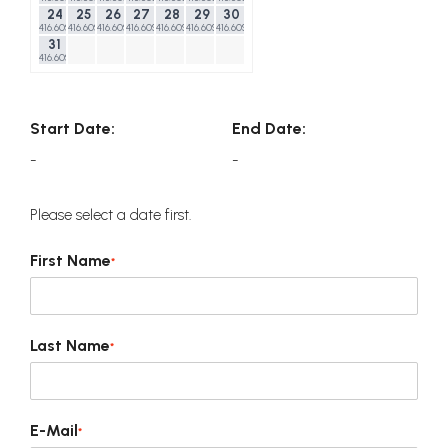
24
25
26
27
28
29
30
416.60$
416.60$
416.60$
416.60$
416.60$
416.60$
416.60$
31
416.60$
Start Date:
End Date:
-
-
Please select a date first.
First Name
*
Last Name
*
E-Mail
*