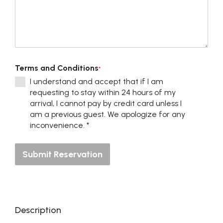
Terms and Conditions
*
I understand and accept that if I am
requesting to stay within 24 hours of my
arrival, I cannot pay by credit card unless I
am a previous guest. We apologize for any
inconvenience. *
Submit Reservation
Description