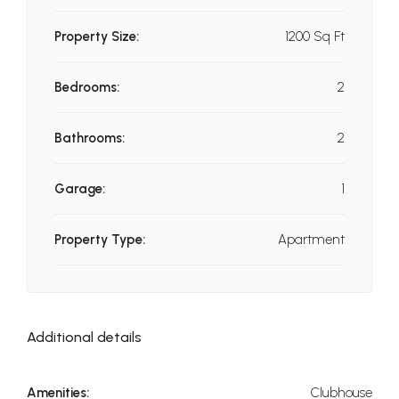
Property Size:
1200 Sq Ft
Bedrooms:
2
Bathrooms:
2
Garage:
1
Property Type:
Apartment
Additional details
Amenities:
Clubhouse