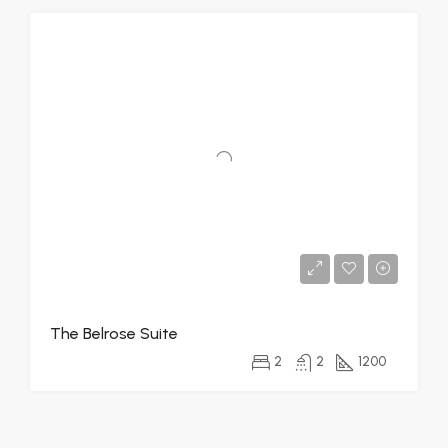
The Belrose Suite
2
2
1200