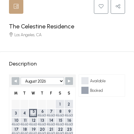
The Celestine Residence
Los Angeles, CA
Description
Skip Booking Form
Available
Booked
M
T
W
T
F
S
S
1
2
5
6
7
8
9
3
4
416.60$
416.60$
416.60$
416.60$
416.60$
10
11
12
13
14
15
16
416.60$
416.60$
416.60$
416.60$
416.60$
416.60$
416.60$
17
18
19
20
21
22
23
416.60$
416.60$
416.60$
416.60$
416.60$
416.60$
416.60$