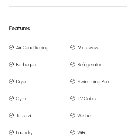
Features
Air Conditioning
Microwave
Barbeque
Refrigerator
Dryer
Swimming Pool
Gym
TV Cable
Jacuzzi
Washer
Laundry
WiFi