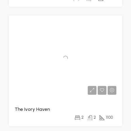
The Ivory Haven
2
2
1100