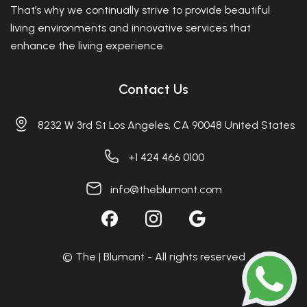
That’s why we continually strive to provide beautiful
living environments and innovative services that
enhance the living experience.
Contact Us
8232 W 3rd St Los Angeles, CA 90048 United States
+1 424 466 0100
info@theblumont.com
© The | Blumont - All rights reserved