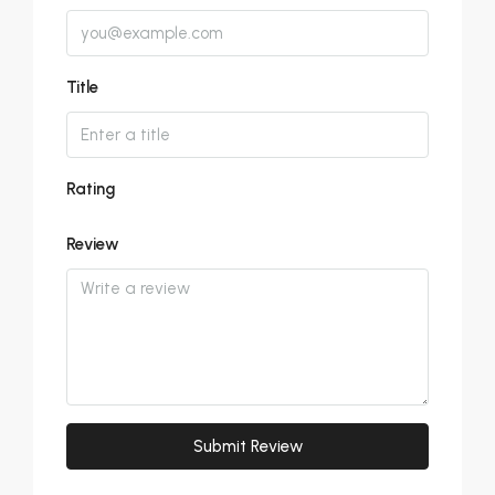
Title
Rating
Review
Submit Review