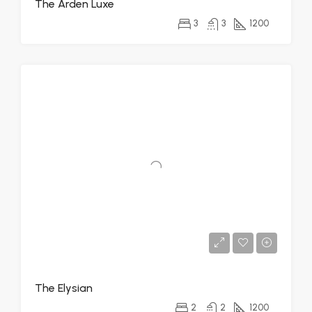
The Arden Luxe
3
3
1200
The Elysian
2
2
1200