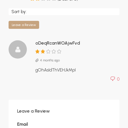
Sort by:
Leave a Review
oDeqRcanWOAjwFvd
4 months ago
gOhAsIdThVEHJkMpI
0
Leave a Review
Email