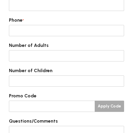
Phone
*
Number of Adults
Number of Children
Promo Code
Apply Code
Questions/Comments