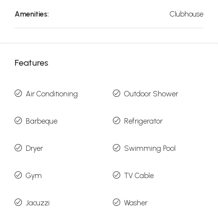
Amenities:
Clubhouse
Features
Air Conditioning
Outdoor Shower
Barbeque
Refrigerator
Dryer
Swimming Pool
Gym
TV Cable
Jacuzzi
Washer