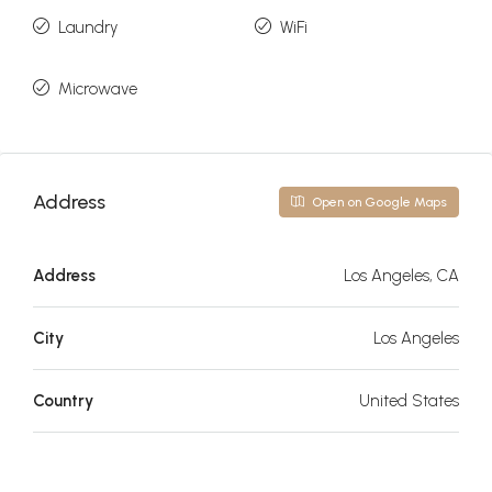
Laundry
WiFi
Microwave
Address
Open on Google Maps
Address
Los Angeles, CA
City
Los Angeles
Country
United States