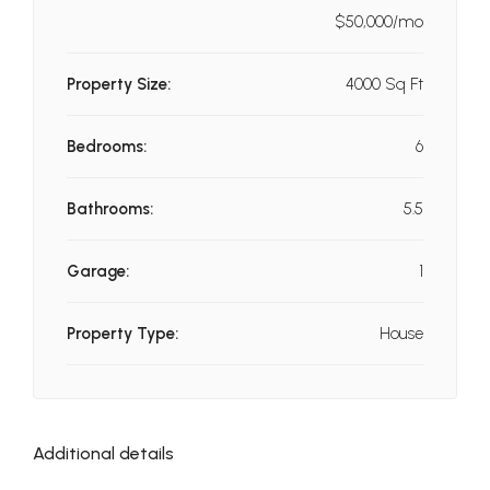
$50,000/mo
Property Size:
4000 Sq Ft
Bedrooms:
6
Bathrooms:
5.5
Garage:
1
Property Type:
House
Additional details