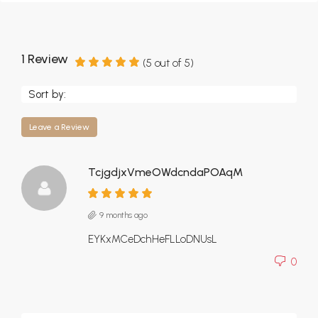
1 Review
(
5
out of
5
)
Sort by:
Leave a Review
TcjgdjxVmeOWdcndaPOAqM
9 months ago
EYKxMCeDchHeFLLoDNUsL
0