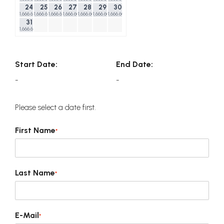
24
25
26
27
28
29
30
1,666.60$
1,666.60$
1,666.60$
1,666.60$
1,666.60$
1,666.60$
1,666.60$
31
1,666.60$
Start Date:
End Date:
-
-
Please select a date first.
First Name
*
Last Name
*
E-Mail
*