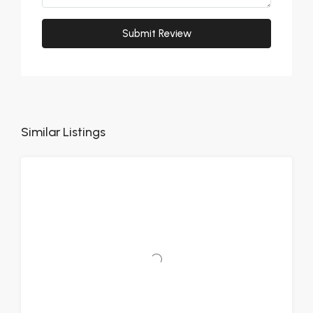
Submit Review
Similar Listings