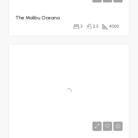
The Malibu Oceana
3
2.5
4000