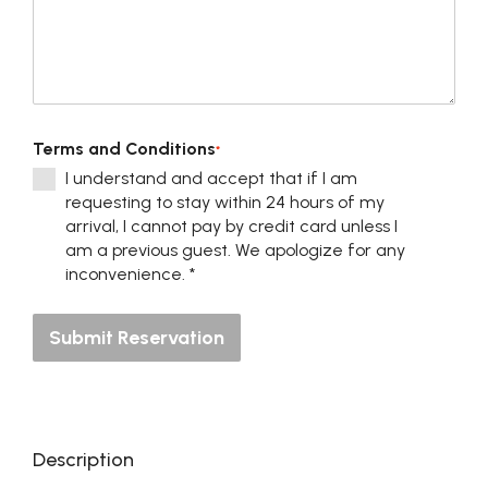
Terms and Conditions
*
I understand and accept that if I am
requesting to stay within 24 hours of my
arrival, I cannot pay by credit card unless I
am a previous guest. We apologize for any
inconvenience. *
Submit Reservation
Description