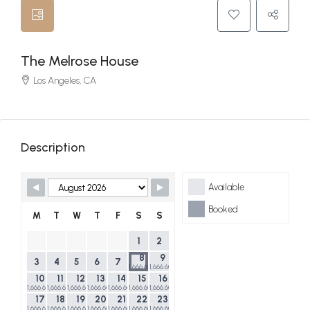
The Melrose House
Los Angeles, CA
Description
Skip Booking Form
Available
Booked
M
T
W
T
F
S
S
1
2
8
9
3
4
5
6
7
1,666.60$
1,666.60$
10
11
12
13
14
15
16
1,666.60$
1,666.60$
1,666.60$
1,666.60$
1,666.60$
1,666.60$
1,666.60$
17
18
19
20
21
22
23
1,666.60$
1,666.60$
1,666.60$
1,666.60$
1,666.60$
1,666.60$
1,666.60$