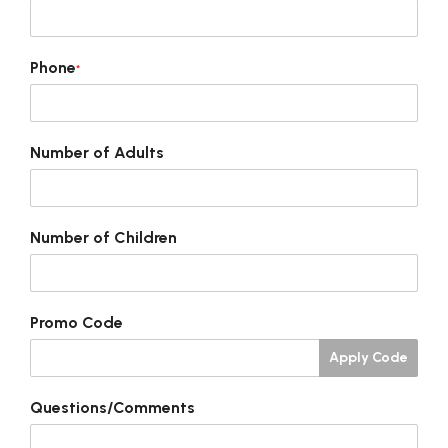
Phone
*
Number of Adults
Number of Children
Promo Code
Apply Code
Questions/Comments