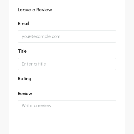
Leave a Review
Email
Title
Rating
Review