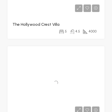
The Hollywood Crest Villa
5
4.5
4000