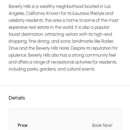
Beverly Hills is a wealthy neighborhood located in Los
Angeles, California. Known for its luxurious lifestyle and
celebrity residents, the area is home to some of the most
expensive real estate in the world. It is also a popular
tourist destination, attracting visitors with its high-end
shopping, fine dining, and iconic landmarks like Rodeo
Drive and the Beverly Hills Hotel. Despite its reputation for
opulence, Beverly Hills also has a strong community feel
and offers a range of recreational activities for residents,
including parks, gardens, and cultural events.
Details
Price:
Book Now!