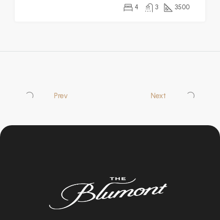
4
3
3500
Prev
Next