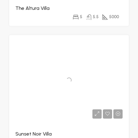
The Altura Villa
5
5.5
5000
Sunset Noir Villa