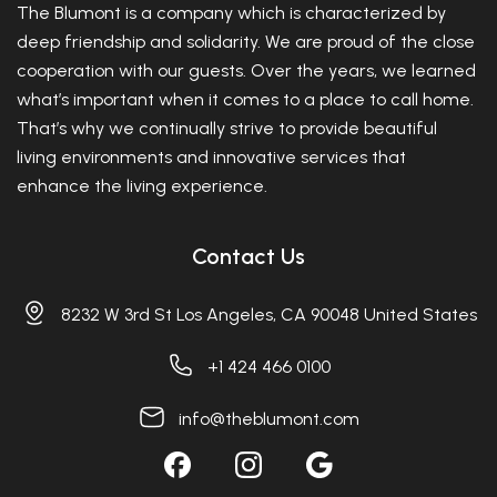
The Blumont is a company which is characterized by
deep friendship and solidarity. We are proud of the close
cooperation with our guests. Over the years, we learned
what’s important when it comes to a place to call home.
That’s why we continually strive to provide beautiful
living environments and innovative services that
enhance the living experience.
Contact Us
8232 W 3rd St Los Angeles, CA 90048 United States
+1 424 466 0100
info@theblumont.com