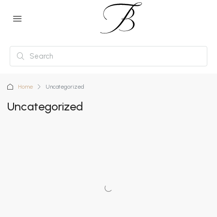
Home
Uncategorized
Uncategorized