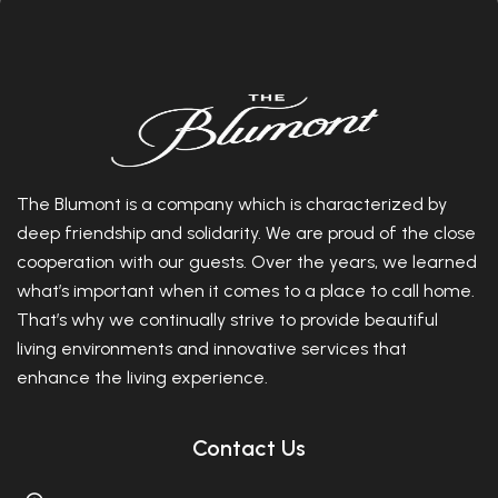
The Blumont is a company which is characterized by
deep friendship and solidarity. We are proud of the close
cooperation with our guests. Over the years, we learned
what’s important when it comes to a place to call home.
That’s why we continually strive to provide beautiful
living environments and innovative services that
enhance the living experience.
Contact Us