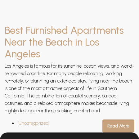
Best Furnished Apartments
Near the Beach in Los
Angeles
Los Angeles is famous for its sunshine, ocean views, and world-
renowned coastline. For many people relocating, working
remotely, or planning an extended stay, living near the beach
is one of the most attractive aspects of life in Southern
California. The combination of coastal scenery, outdoor
activities, and a relaxed atmosphere makes beachside living
highly desirable.For those seeking comfort and...
Uncategorized
Read More