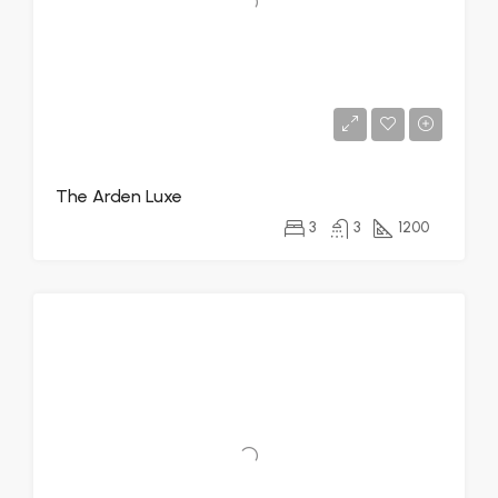
The Arden Luxe
3
3
1200