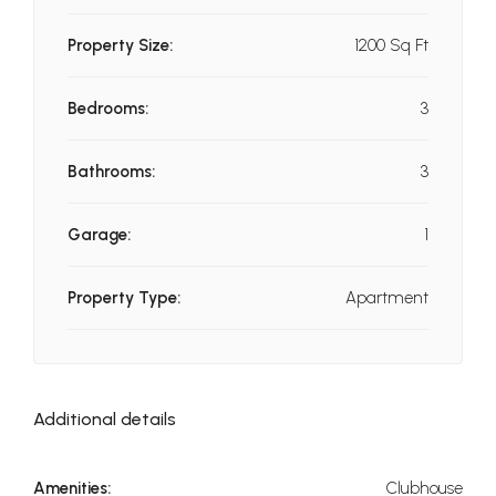
Property Size:
1200 Sq Ft
Bedrooms:
3
Bathrooms:
3
Garage:
1
Property Type:
Apartment
Additional details
Amenities:
Clubhouse