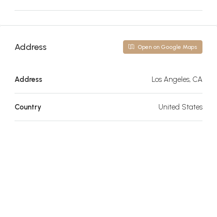
Address
Open on Google Maps
Address
Los Angeles, CA
Country
United States