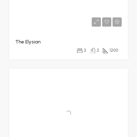
The Elysian
2
2
1200