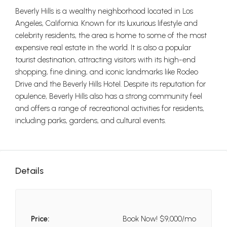
Beverly Hills is a wealthy neighborhood located in Los
Angeles, California. Known for its luxurious lifestyle and
celebrity residents, the area is home to some of the most
expensive real estate in the world. It is also a popular
tourist destination, attracting visitors with its high-end
shopping, fine dining, and iconic landmarks like Rodeo
Drive and the Beverly Hills Hotel. Despite its reputation for
opulence, Beverly Hills also has a strong community feel
and offers a range of recreational activities for residents,
including parks, gardens, and cultural events.
Details
Price:
Book Now!
$9,000/mo