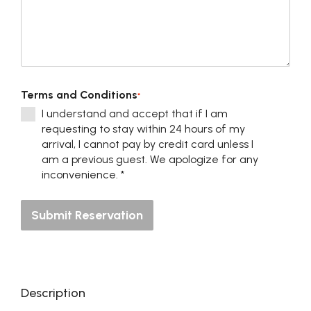
Terms and Conditions
*
I understand and accept that if I am
requesting to stay within 24 hours of my
arrival, I cannot pay by credit card unless I
am a previous guest. We apologize for any
inconvenience. *
Submit Reservation
Description