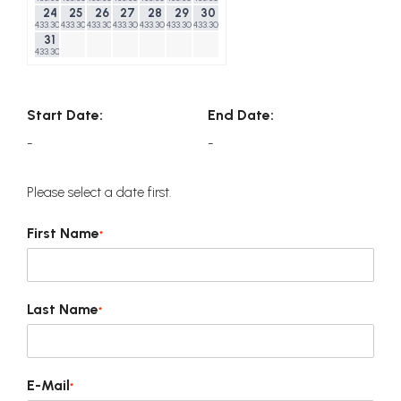
24
25
26
27
28
29
30
433.30$
433.30$
433.30$
433.30$
433.30$
433.30$
433.30$
31
433.30$
Start Date:
End Date:
-
-
Please select a date first.
First Name
*
Last Name
*
E-Mail
*