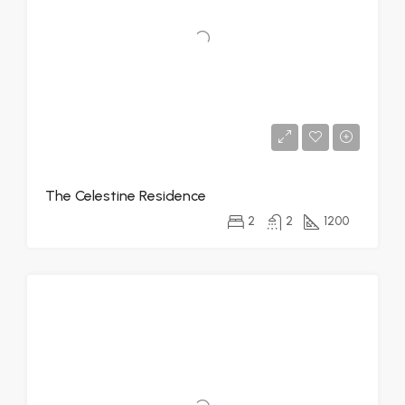
The Celestine Residence
2
2
1200