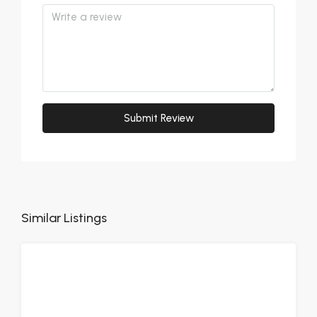
Submit Review
Similar Listings