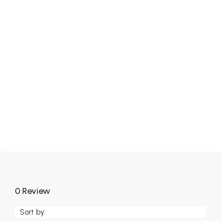
0 Review
Sort by: