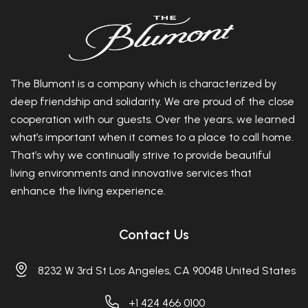
The Blumont is a company which is characterized by
deep friendship and solidarity. We are proud of the close
cooperation with our guests. Over the years, we learned
what’s important when it comes to a place to call home.
That’s why we continually strive to provide beautiful
living environments and innovative services that
enhance the living experience.
Contact Us
8232 W 3rd St Los Angeles, CA 90048 United States
+1 424 466 0100