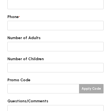
Phone
*
Number of Adults
Number of Children
Promo Code
Apply Code
Questions/Comments