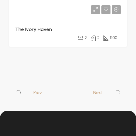
The Ivory Haven
2
2
1100
Prev
Next