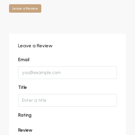
Leave a Review
Leave a Review
Email
Title
Rating
Review