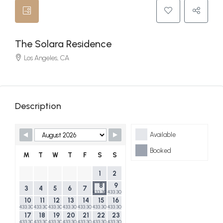
The Solara Residence
Los Angeles, CA
Description
Skip Booking Form
Available
Booked
M
T
W
T
F
S
S
1
2
8
9
3
4
5
6
7
433.30$
433.30$
10
11
12
13
14
15
16
433.30$
433.30$
433.30$
433.30$
433.30$
433.30$
433.30$
17
18
19
20
21
22
23
433.30$
433.30$
433.30$
433.30$
433.30$
433.30$
433.30$