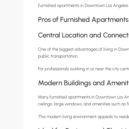
Furnished apartments in Downtown Los Angeles o
Pros of Furnished Apartment
Central Location and Connecti
One of the biggest advantages of living in Downt
public transportation.
For professionals working in or near the city ce
Modern Buildings and Amenit
Many furnished apartments in Downtown Los Ange
ceilings, large windows, and amenities such as f
This modern living environment appeals to resi