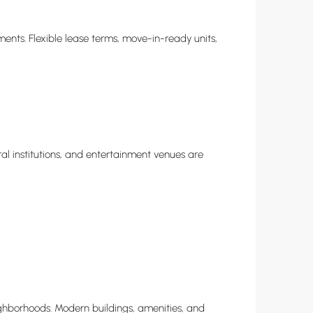
ents. Flexible lease terms, move-in-ready units,
al institutions, and entertainment venues are
hborhoods. Modern buildings, amenities, and