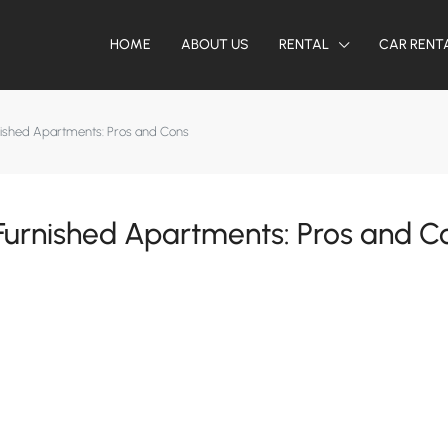
HOME
ABOUT US
RENTAL
CAR RENT
ished Apartments: Pros and Cons
urnished Apartments: Pros and C