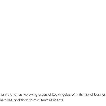
dynamic and fast-evolving areas of
Los Angeles
. With its mix of busin
creatives, and short to mid-term residents.