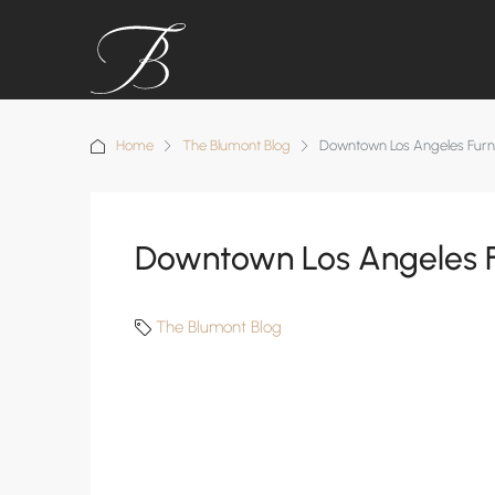
Home
The Blumont Blog
Downtown Los Angeles Furn
Downtown Los Angeles F
The Blumont Blog