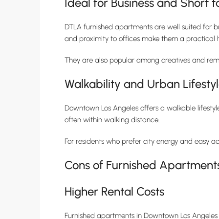
Ideal for Business and Short
DTLA furnished apartments are well suited for bu
and proximity to offices make them a practical 
They are also popular among creatives and remo
Walkability and Urban Lifesty
Downtown Los Angeles offers a walkable lifestyle
often within walking distance.
For residents who prefer city energy and easy ac
Cons of Furnished Apartment
Higher Rental Costs
Furnished apartments in Downtown Los Angeles o