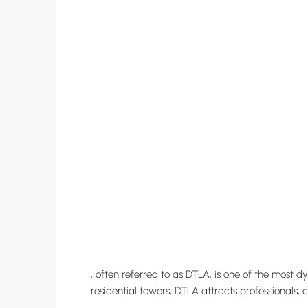
, often referred to as DTLA, is one of the most 
residential towers, DTLA attracts professionals, 