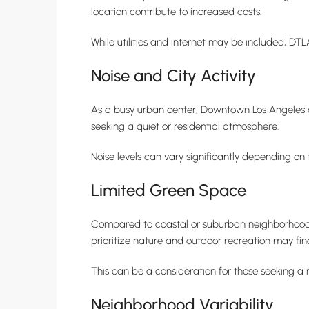
location contribute to increased costs.
While utilities and internet may be included, DT
Noise and City Activity
As a busy urban center, Downtown Los Angeles can
seeking a quiet or residential atmosphere.
Noise levels can vary significantly depending on 
Limited Green Space
Compared to coastal or suburban neighborhoods
prioritize nature and outdoor recreation may fi
This can be a consideration for those seeking a 
Neighborhood Variability