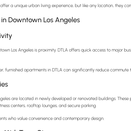
ffer a unique urban living experience, but like any location, they 
s in Downtown Los Angeles
vity
own Los Angeles is proximity. DTLA offers quick access to major busin
nter, furnished apartments in DTLA can significantly reduce commute ti
ies
les are located in newly developed or renovated buildings. These p
itness centers, rooftop lounges, and secure parking.
dents who value convenience and contemporary design.