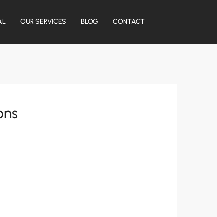
AL
OUR SERVICES
BLOG
CONTACT
ons