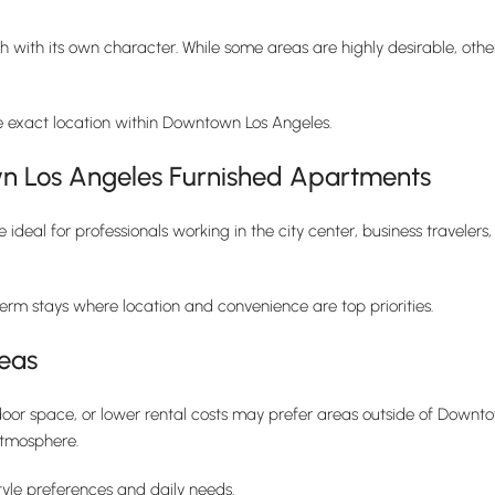
ch with its own character. While some areas are highly desirable, other
e exact location within Downtown Los Angeles.
 Los Angeles Furnished Apartments
eal for professionals working in the city center, business travelers,
term stays where location and convenience are top priorities.
eas
or space, or lower rental costs may prefer areas outside of Downtow
atmosphere.
tyle preferences and daily needs.