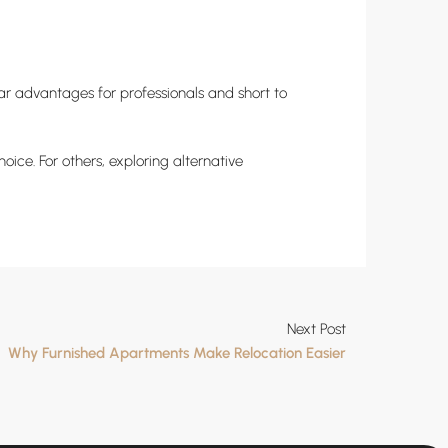
ar advantages for professionals and short to
ice. For others, exploring alternative
Next Post
Why Furnished Apartments Make Relocation Easier