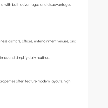
come with both advantages and disadvantages.
ess districts, offices, entertainment venues, and
mes and simplify daily routines.
roperties often feature modern layouts, high