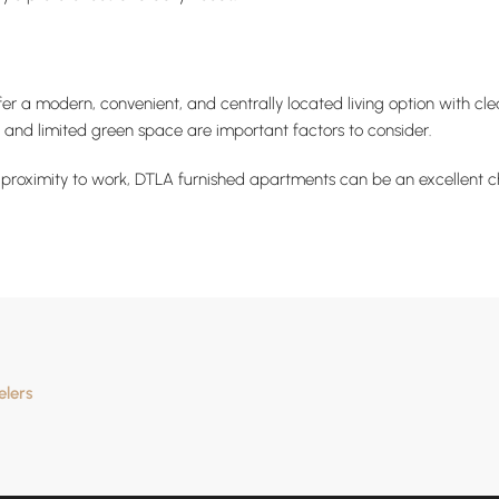
 a modern, convenient, and centrally located living option with cle
, and limited green space are important factors to consider.
d proximity to work, DTLA furnished apartments can be an excellent cho
elers