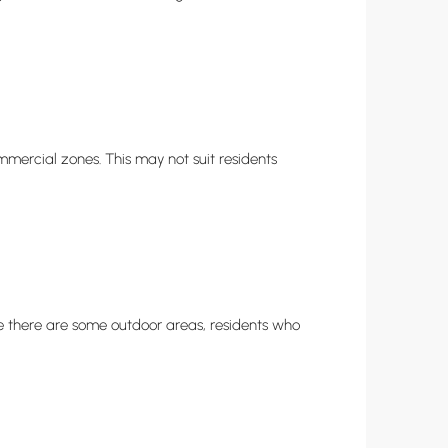
mmercial zones. This may not suit residents
 there are some outdoor areas, residents who