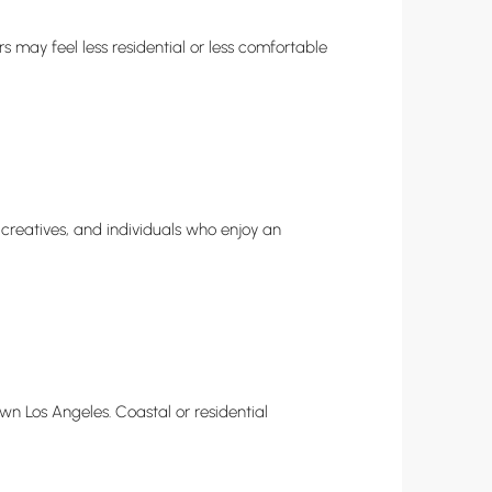
s may feel less residential or less comfortable
 creatives, and individuals who enjoy an
n Los Angeles. Coastal or residential