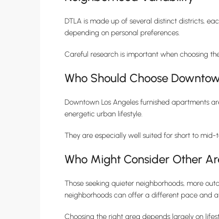
DTLA is made up of several distinct districts, ea
depending on personal preferences.
Careful research is important when choosing th
Who Should Choose Downtown
Downtown Los Angeles furnished apartments are id
energetic urban lifestyle.
They are especially well suited for short to mid-
Who Might Consider Other Ar
Those seeking quieter neighborhoods, more outdo
neighborhoods can offer a different pace and 
Choosing the right area depends largely on lifes