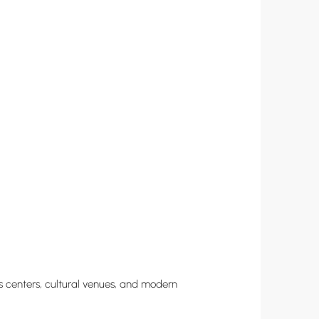
ess centers, cultural venues, and modern