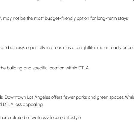
LA may not be the most budget-friendly option for long-term stays.
 be noisy, especially in areas close to nightlife, major roads, or co
the building and specific location within DTLA.
, Downtown Los Angeles offers fewer parks and green spaces. While
nd DTLA less appealing.
more relaxed or wellness-focused lifestyle.