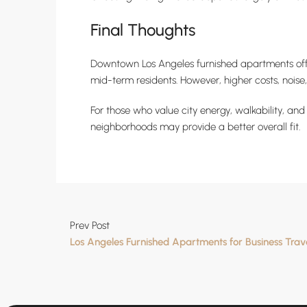
Final Thoughts
Downtown Los Angeles furnished apartments offer
mid-term residents. However, higher costs, noise
For those who value city energy, walkability, an
neighborhoods may provide a better overall fit.
Prev Post
Los Angeles Furnished Apartments for Business Trav