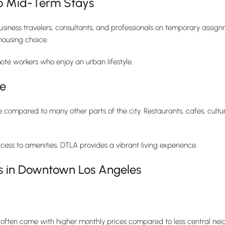
 to Mid-Term Stays
siness travelers, consultants, and professionals on temporary assignm
housing choice.
te workers who enjoy an urban lifestyle.
le
 compared to many other parts of the city. Restaurants, cafes, cultur
cess to amenities, DTLA provides a vibrant living experience.
s in Downtown Los Angeles
ften come with higher monthly prices compared to less central neig