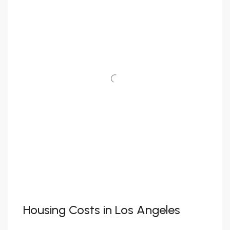
Housing Costs in Los Angeles