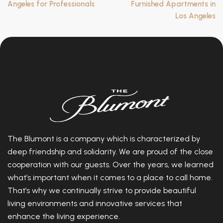
Angeles for Professionals
Furnished Apartments in
Los Angeles
The Blumont is a company which is characterized by
deep friendship and solidarity. We are proud of the close
cooperation with our guests. Over the years, we learned
what’s important when it comes to a place to call home.
That’s why we continually strive to provide beautiful
living environments and innovative services that
enhance the living experience.