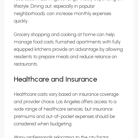
lifestyle. Dining out, especially in popular
neighborhoods, can increase monthly expenses
quickly.
Grocery shopping and cooking at home can help
manage food costs. Furnished apartments with fully
equipped kitchens provide an advantage by allowing
residents to prepare meals and reduce reliance on
restaurants.
Healthcare and Insurance
Healthcare costs vary based on insurance coverage
and provider choice. Los Angeles offers access to a
wide range of healthcare services, but insurance
premiums and out-of-pocket expenses should be
considered when budgeting.
Many professionals relocating to the city factor