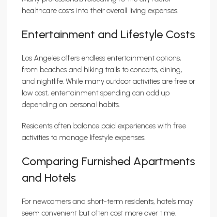
healthcare costs into their overall living expenses.
Entertainment and Lifestyle Costs
Los Angeles offers endless entertainment options,
from beaches and hiking trails to concerts, dining,
and nightlife. While many outdoor activities are free or
low cost, entertainment spending can add up
depending on personal habits.
Residents often balance paid experiences with free
activities to manage lifestyle expenses.
Comparing Furnished Apartments
and Hotels
For newcomers and short-term residents, hotels may
seem convenient but often cost more over time.