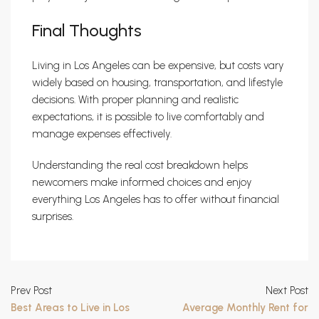
Final Thoughts
Living in Los Angeles can be expensive, but costs vary
widely based on housing, transportation, and lifestyle
decisions. With proper planning and realistic
expectations, it is possible to live comfortably and
manage expenses effectively.
Understanding the real cost breakdown helps
newcomers make informed choices and enjoy
everything Los Angeles has to offer without financial
surprises.
Prev Post
Next Post
Best Areas to Live in Los
Average Monthly Rent for