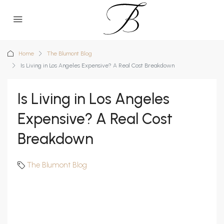
Home
The Blumont Blog
Is Living in Los Angeles Expensive? A Real Cost Breakdown
Is Living in Los Angeles
Expensive? A Real Cost
Breakdown
The Blumont Blog