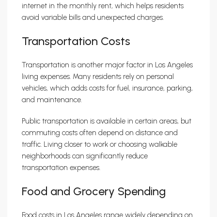
internet in the monthly rent, which helps residents
avoid variable bills and unexpected charges.
Transportation Costs
Transportation is another major factor in Los Angeles
living expenses. Many residents rely on personal
vehicles, which adds costs for fuel, insurance, parking,
and maintenance.
Public transportation is available in certain areas, but
commuting costs often depend on distance and
traffic. Living closer to work or choosing walkable
neighborhoods can significantly reduce
transportation expenses.
Food and Grocery Spending
Food costs in Los Angeles range widely depending on