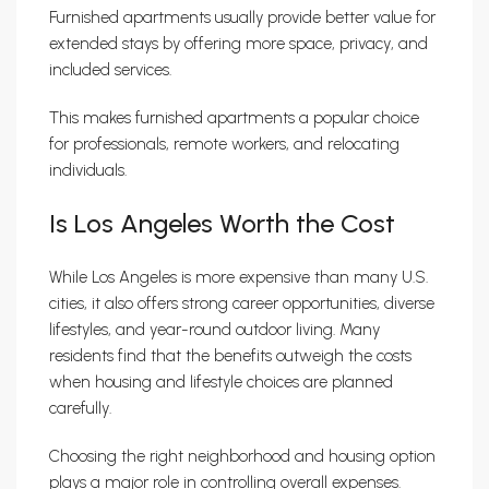
Furnished apartments usually provide better value for
extended stays by offering more space, privacy, and
included services.
This makes furnished apartments a popular choice
for professionals, remote workers, and relocating
individuals.
Is Los Angeles Worth the Cost
While Los Angeles is more expensive than many U.S.
cities, it also offers strong career opportunities, diverse
lifestyles, and year-round outdoor living. Many
residents find that the benefits outweigh the costs
when housing and lifestyle choices are planned
carefully.
Choosing the right neighborhood and housing option
plays a major role in controlling overall expenses.