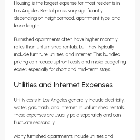
Housing is the largest expense for most residents in
Los Angeles. Rental prices vary significantly
depending on neighborhood, apartment type, and
lease length.
Furnished apartments often have higher monthly
rates than unfurnished rentals, but they typically
include furniture, utilities, and internet. This bundled
pricing can reduce upfront costs and make budgeting
easier, especially for short and mid-term stays.
Utilities and Internet Expenses
Utility costs in Los Angeles generally include electricity,
water, gas, trash, and internet. In unfurnished rentals,
these expenses are usually paid separately and can
fluctuate seasonally.
Many furnished apartments include utilities and