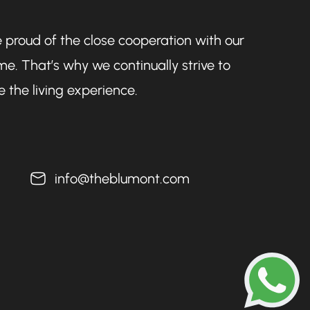
 proud of the close cooperation with our
e. That’s why we continually strive to
 the living experience.
info@theblumont.com