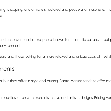
ining, shopping, and a more structured and peaceful atmosphere. It is 
e.
and unconventional atmosphere. Known for its artistic culture, street 
 environment.
rs, and those looking for a more relaxed and unique coastal lifestyl
ments
s, but they differ in style and pricing. Santa Monica tends to offe
operties, often with more distinctive and artistic designs. Pricing 