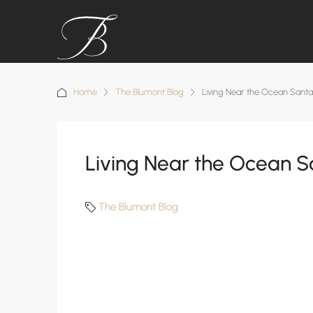
Home
The Blumont Blog
Living Near the Ocean Sant
Living Near the Ocean S
The Blumont Blog