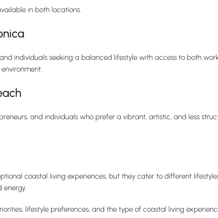
vailable in both locations.
onica
, and individuals seeking a balanced lifestyle with access to both work
l environment.
each
preneurs, and individuals who prefer a vibrant, artistic, and less stru
onal coastal living experiences, but they cater to different lifesty
d energy.
ties, lifestyle preferences, and the type of coastal living experien