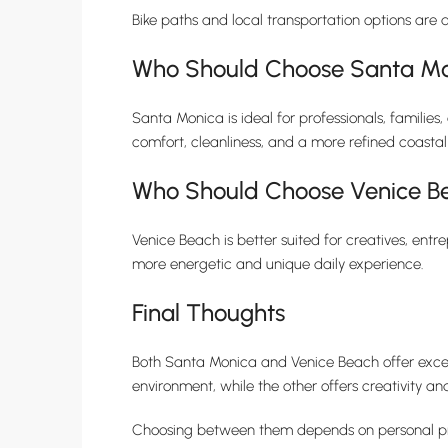
Bike paths and local transportation options are a
Who Should Choose Santa M
Santa Monica is ideal for professionals, families
comfort, cleanliness, and a more refined coasta
Who Should Choose Venice B
Venice Beach is better suited for creatives, entre
more energetic and unique daily experience.
Final Thoughts
Both Santa Monica and Venice Beach offer excepti
environment, while the other offers creativity an
Choosing between them depends on personal priori