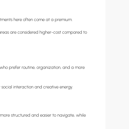
rtments here often come at a premium.
th areas are considered higher-cost compared to
 who prefer routine, organization, and a more
 social interaction and creative energy.
 more structured and easier to navigate, while