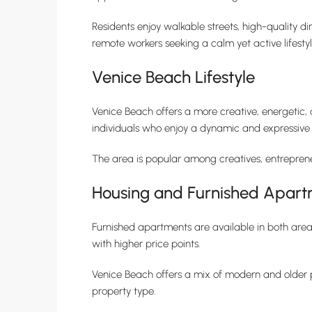
Residents enjoy walkable streets, high-quality d
remote workers seeking a calm yet active lifestyl
Venice Beach Lifestyle
Venice Beach offers a more creative, energetic, 
individuals who enjoy a dynamic and expressive
The area is popular among creatives, entrepreneu
Housing and Furnished Apart
Furnished apartments are available in both area
with higher price points.
Venice Beach offers a mix of modern and older pr
property type.