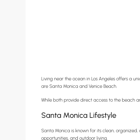
Living near the ocean in Los Angeles offers a uni
are Santa Monica and Venice Beach.
While both provide direct access to the beach and
Santa Monica Lifestyle
Santa Monica is known for its clean, organized, 
opportunities, and outdoor living.