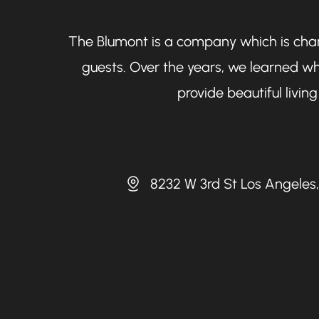
The Blumont is a company which is chara
guests. Over the years, we learned wh
provide beautiful livi
8232 W 3rd St Los Angeles