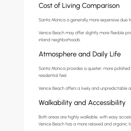
Cost of Living Comparison
Santa Monica is generally more expensive due t
Venice Beach may offer slightly more flexible pr
inland neighborhoods.
Atmosphere and Daily Life
Santa Monica provides a quieter, more polished 
residential feel.
Venice Beach offers a lively and unpredictable a
Walkability and Accessibility
Both areas are highly walkable, with easy access
Venice Beach has a more relaxed and organic la