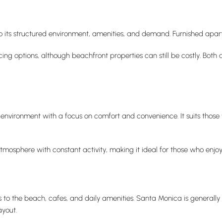
o its structured environment, amenities, and demand. Furnished apa
icing options, although beachfront properties can still be costly. Bo
environment with a focus on comfort and convenience. It suits those
tmosphere with constant activity, making it ideal for those who enjoy
 to the beach, cafes, and daily amenities. Santa Monica is generally
yout.