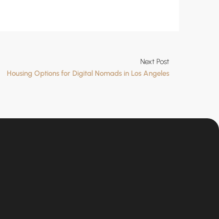
Next Post
Housing Options for Digital Nomads in Los Angeles