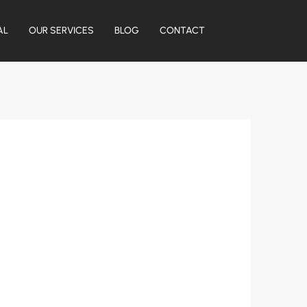
AL
OUR SERVICES
BLOG
CONTACT