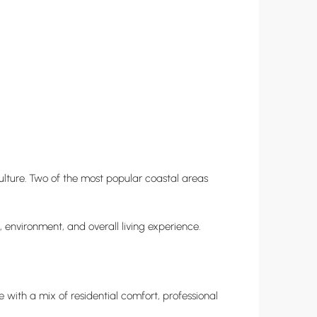
culture. Two of the most popular coastal areas
, environment, and overall living experience.
 with a mix of residential comfort, professional