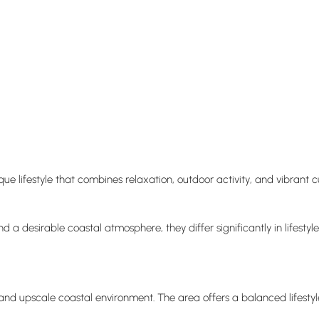
que lifestyle that combines relaxation, outdoor activity, and vibrant 
 a desirable coastal atmosphere, they differ significantly in lifestyle
and upscale coastal environment. The area offers a balanced lifestyle