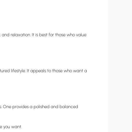
 and relaxation. It is best for those who value
ctured lifestyle. It appeals to those who want a
les. One provides a polished and balanced
ce you want.