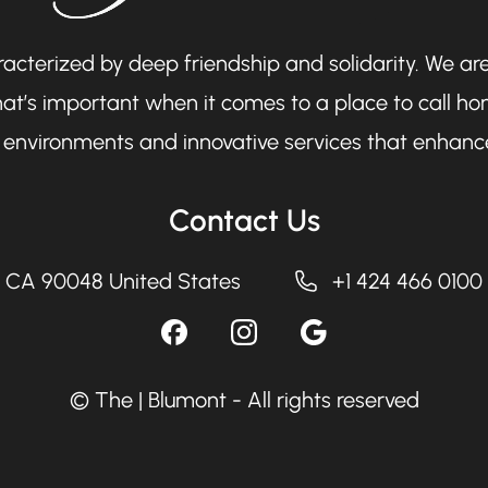
cterized by deep friendship and solidarity. We are
at’s important when it comes to a place to call hom
ng environments and innovative services that enhance
Contact Us
, CA 90048 United States
+1 424 466 0100
© The | Blumont - All rights reserved