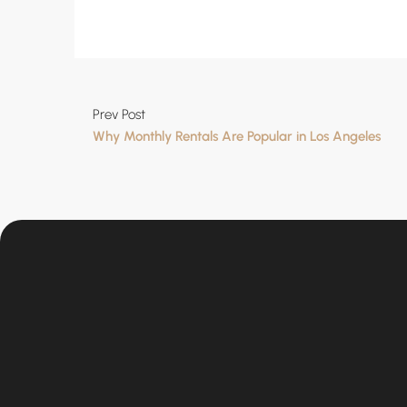
Prev Post
Why Monthly Rentals Are Popular in Los Angeles