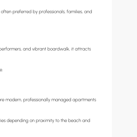
often preferred by professionals, families, and
performers, and vibrant boardwalk, it attracts
e.
r more modern, professionally managed apartments
varies depending on proximity to the beach and