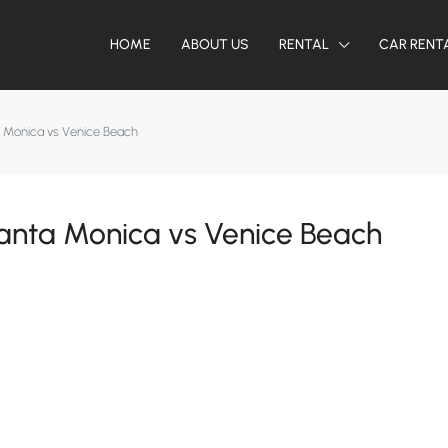
HOME
ABOUT US
RENTAL
CAR RENT
a Monica vs Venice Beach
anta Monica vs Venice Beach