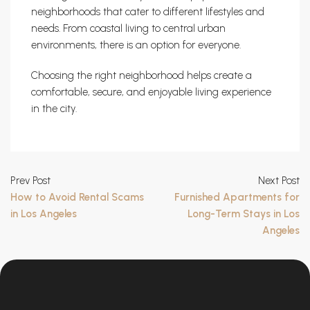
neighborhoods that cater to different lifestyles and
needs. From coastal living to central urban
environments, there is an option for everyone.
Choosing the right neighborhood helps create a
comfortable, secure, and enjoyable living experience
in the city.
Prev Post
Next Post
How to Avoid Rental Scams
Furnished Apartments for
in Los Angeles
Long-Term Stays in Los
Angeles