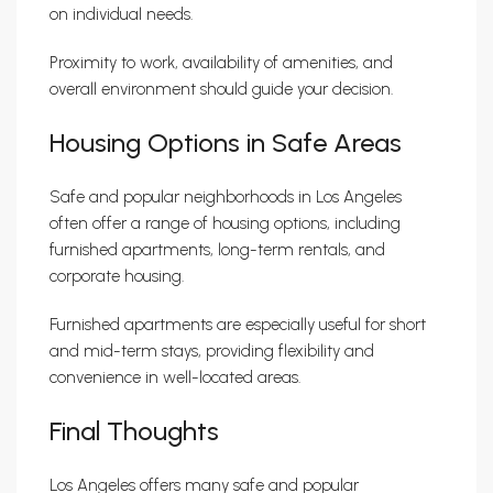
on individual needs.
Proximity to work, availability of amenities, and
overall environment should guide your decision.
Housing Options in Safe Areas
Safe and popular neighborhoods in Los Angeles
often offer a range of housing options, including
furnished apartments, long-term rentals, and
corporate housing.
Furnished apartments are especially useful for short
and mid-term stays, providing flexibility and
convenience in well-located areas.
Final Thoughts
Los Angeles offers many safe and popular