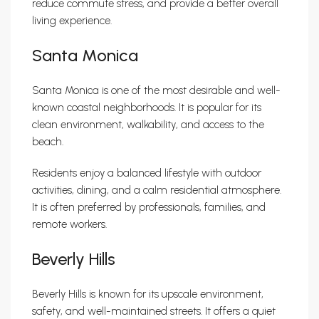
reduce commute stress, and provide a better overall
living experience.
Santa Monica
Santa Monica is one of the most desirable and well-
known coastal neighborhoods. It is popular for its
clean environment, walkability, and access to the
beach.
Residents enjoy a balanced lifestyle with outdoor
activities, dining, and a calm residential atmosphere.
It is often preferred by professionals, families, and
remote workers.
Beverly Hills
Beverly Hills is known for its upscale environment,
safety, and well-maintained streets. It offers a quiet