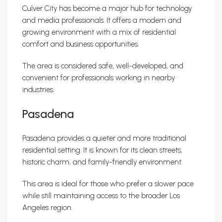
Culver City has become a major hub for technology
and media professionals. It offers a modern and
growing environment with a mix of residential
comfort and business opportunities.
The area is considered safe, well-developed, and
convenient for professionals working in nearby
industries.
Pasadena
Pasadena provides a quieter and more traditional
residential setting. It is known for its clean streets,
historic charm, and family-friendly environment.
This area is ideal for those who prefer a slower pace
while still maintaining access to the broader Los
Angeles region.