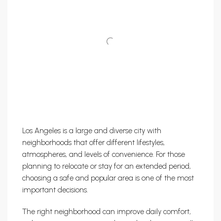
Los Angeles is a large and diverse city with
neighborhoods that offer different lifestyles,
atmospheres, and levels of convenience. For those
planning to relocate or stay for an extended period,
choosing a safe and popular area is one of the most
important decisions.
The right neighborhood can improve daily comfort,