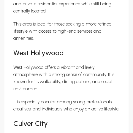
and private residential experience while still being
centrally located.
This area is ideal for those seeking a more refined
lifestyle with access to high-end services and
amenities.
West Hollywood
West Hollywood offers a vibrant and lively
atmosphere with a strong sense of community. It is
known for its walkability, dining options, and social
environment.
It is especially popular among young professionals,
creatives, and individuals who enjoy an active lifestyle.
Culver City