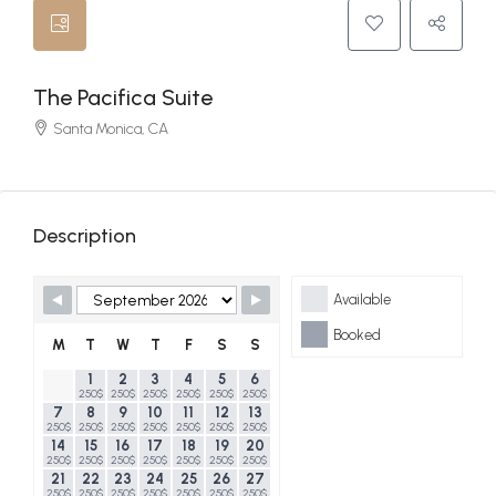
The Pacifica Suite
Santa Monica, CA
Description
Skip Booking Form
Available
Booked
M
T
W
T
F
S
S
1
2
3
4
5
6
250$
250$
250$
250$
250$
250$
7
8
9
10
11
12
13
250$
250$
250$
250$
250$
250$
250$
14
15
16
17
18
19
20
250$
250$
250$
250$
250$
250$
250$
21
22
23
24
25
26
27
250$
250$
250$
250$
250$
250$
250$