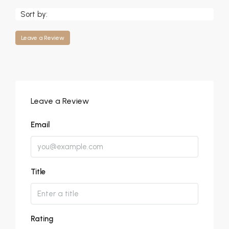
Sort by:
Leave a Review
Leave a Review
Email
Title
Rating