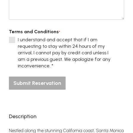
Terms and Conditions
*
I understand and accept that if I am
requesting to stay within 24 hours of my
arrival, I cannot pay by credit card unless I
am a previous guest. We apologize for any
inconvenience. *
Submit Reservation
Description
Nestled along the stunning California coast, Santa Monica