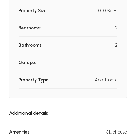
Property Size:
1000 Sq Ft
Bedrooms:
2
Bathrooms:
2
Garage:
1
Property Type:
Apartment
Additional details
Amenities:
Clubhouse