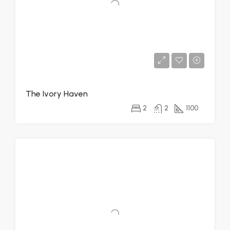
The Ivory Haven
2
2
1100