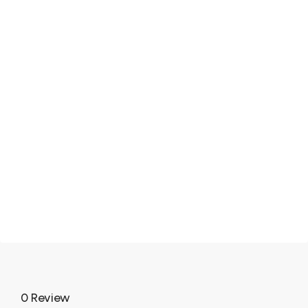
0 Review