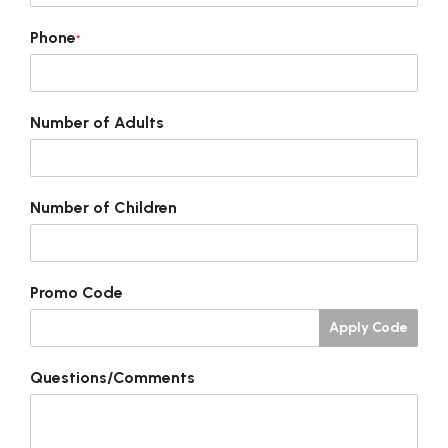
Phone
*
Number of Adults
Number of Children
Promo Code
Apply Code
Questions/Comments