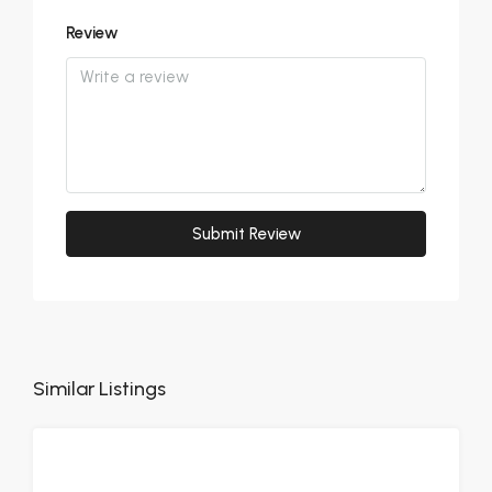
Review
Submit Review
Similar Listings