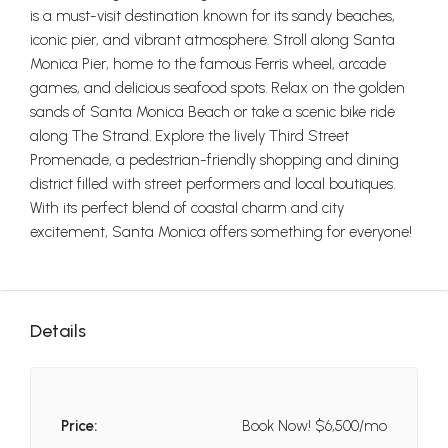
is a must-visit destination known for its sandy beaches,
iconic pier, and vibrant atmosphere. Stroll along Santa
Monica Pier, home to the famous Ferris wheel, arcade
games, and delicious seafood spots. Relax on the golden
sands of Santa Monica Beach or take a scenic bike ride
along The Strand. Explore the lively Third Street
Promenade, a pedestrian-friendly shopping and dining
district filled with street performers and local boutiques.
With its perfect blend of coastal charm and city
excitement, Santa Monica offers something for everyone!
Details
Price:
Book Now!
$6,500/mo