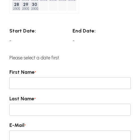
28
29
30
250$
250$
250$
Start Date:
End Date:
-
-
Please select a date first.
First Name
*
Last Name
*
E-Mail
*