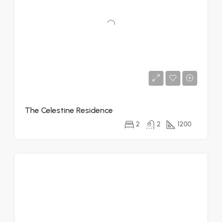
The Celestine Residence
2
2
1200