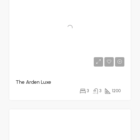
The Arden Luxe
3
3
1200