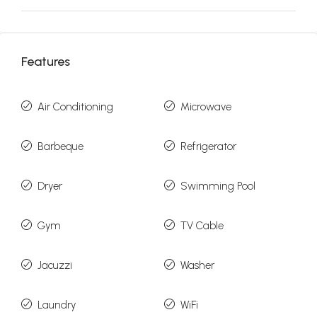
Features
Air Conditioning
Microwave
Barbeque
Refrigerator
Dryer
Swimming Pool
Gym
TV Cable
Jacuzzi
Washer
Laundry
WiFi