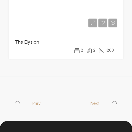
The Elysian
2
2
1200
Prev
Next