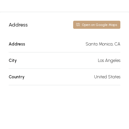
Address
Open on Google Maps
Address
Santa Monica, CA
City
Los Angeles
Country
United States