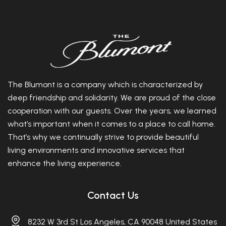
The Blumont is a company which is characterized by
deep friendship and solidarity. We are proud of the close
cooperation with our guests. Over the years, we learned
what’s important when it comes to a place to call home.
That’s why we continually strive to provide beautiful
living environments and innovative services that
enhance the living experience.
Contact Us
8232 W 3rd St Los Angeles, CA 90048 United States