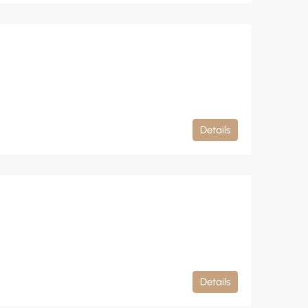
Details
Details