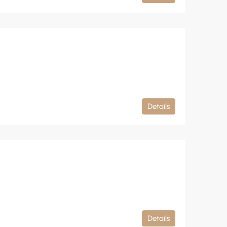
Details
Details