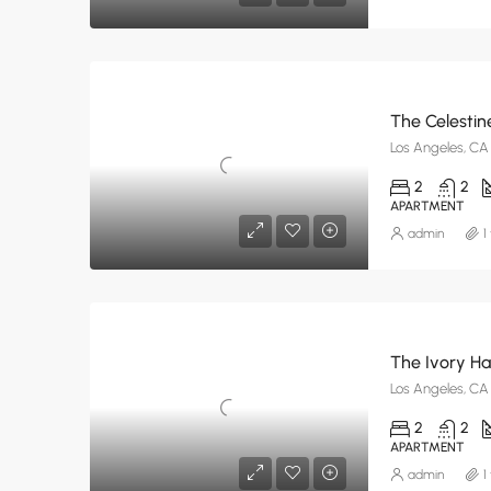
The Celestin
Los Angeles, CA
2
2
APARTMENT
admin
1
The Ivory H
Los Angeles, CA
2
2
APARTMENT
admin
1