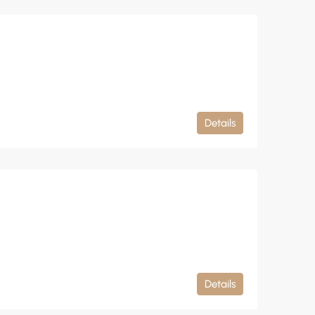
Details
Details