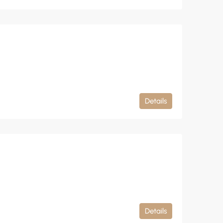
Details
Details