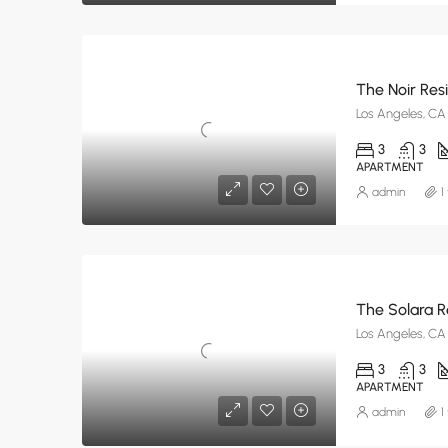
The Noir Res
Los Angeles, CA
3
3
APARTMENT
admin
1
The Solara 
Los Angeles, CA
3
3
APARTMENT
admin
1