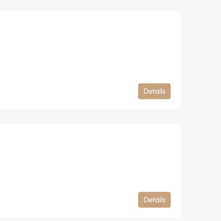
Details
Details