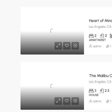
Heart of Mira
Los Angeles, CA
2
2
APARTMENT
admin
1
The Malibu 
Los Angeles, CA
3
2.5
HOUSE
admin
1