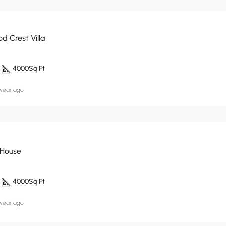
d Crest Villa
4000
Sq Ft
 year ago
 House
4000
Sq Ft
 year ago