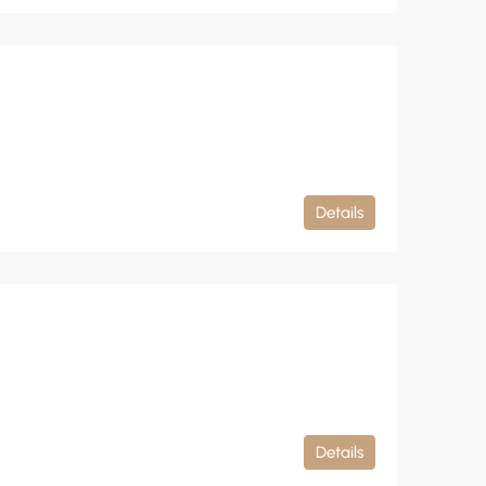
Details
Details