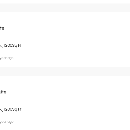
ite
1200
Sq Ft
 year ago
uite
1200
Sq Ft
 year ago