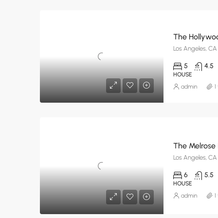
The Hollywoo
Los Angeles, CA
5
4.5
HOUSE
admin
1
The Melrose
Los Angeles, CA
6
5.5
HOUSE
admin
1