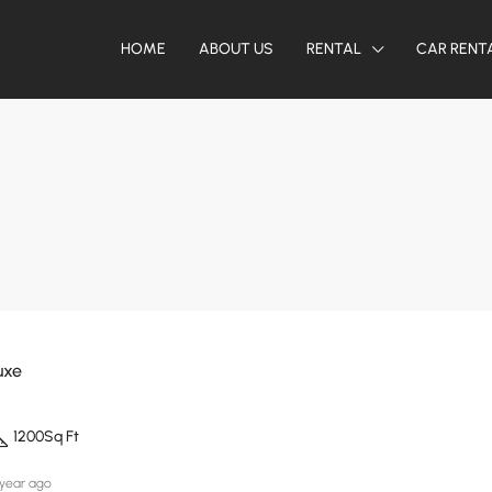
HOME
ABOUT US
RENTAL
CAR RENT
uxe
1200
Sq Ft
 year ago