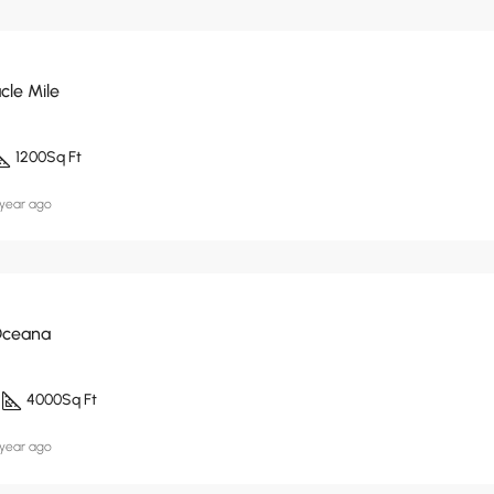
cle Mile
1200
Sq Ft
 year ago
Oceana
4000
Sq Ft
 year ago