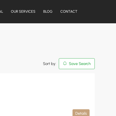
AL
OUR SERVICES
BLOG
CONTACT
Sort by:
Save Search
Details