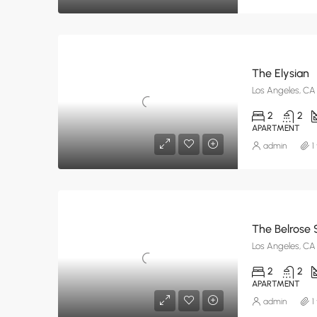
The Elysian
Los Angeles, CA
2
2
APARTMENT
admin
1
The Belrose 
Los Angeles, CA
2
2
APARTMENT
admin
1