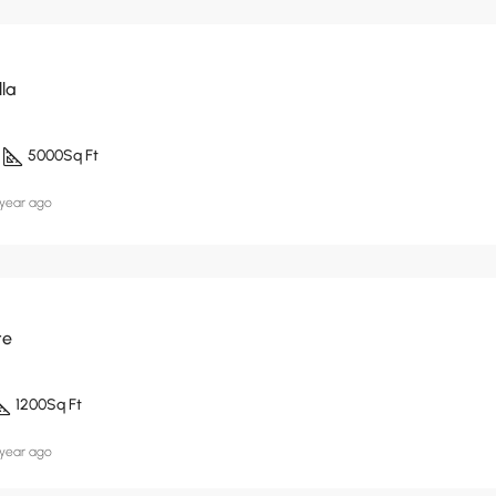
lla
5000
Sq Ft
 year ago
te
1200
Sq Ft
 year ago