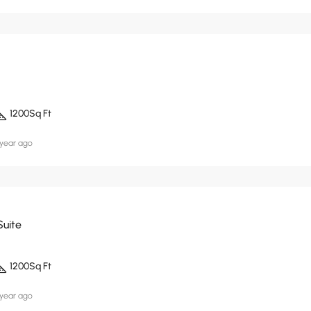
1200
Sq Ft
 year ago
Suite
1200
Sq Ft
 year ago