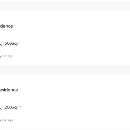
idence
1500
Sq Ft
 year ago
Residence
1200
Sq Ft
 year ago