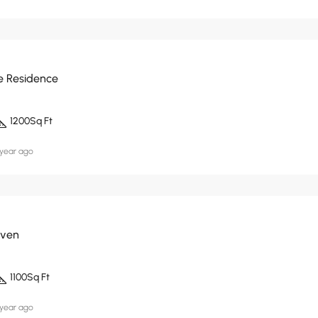
e Residence
1200
Sq Ft
 year ago
aven
1100
Sq Ft
 year ago