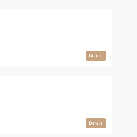
Details
Details