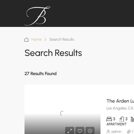
Home
Search Results
Search Results
27 Results Found
The Arden L
Los Angeles, CA
3
3
APARTMENT
admin
1