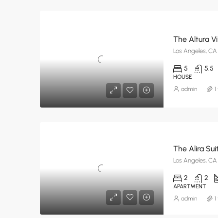
The Altura Vi
Los Angeles, CA
5
5.5
HOUSE
admin
1
The Alira Sui
Los Angeles, CA
2
2
APARTMENT
admin
1