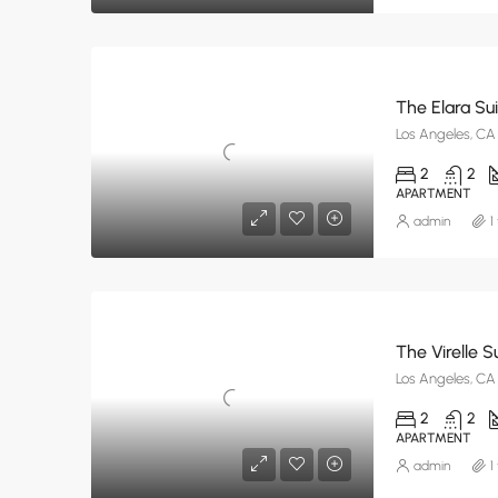
The Elara Su
Los Angeles, CA
2
2
APARTMENT
admin
1
The Virelle S
Los Angeles, CA
2
2
APARTMENT
admin
1